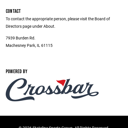
CONTACT
To contact the appropriate person, please visit the Board of
Directors page under About.
7939 Burden Rd.
Machesney Park, IL 61115
POWERED BY
©
2026 Stateline Sports Group. All Rights Reserved.