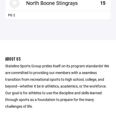
North Boone Stingrays
15
PG 2
ABOUT US
Stateline Sports Group prides itself on its program standards! We
are committed to providing our members with a seamless
transition from recreational sports to high school, college, and
beyond—whether it be in athletics, academics, or the workforce.
Our goal is for athletes to use the discipline and skills learned
through sports as a foundation to prepare for the many
challenges of life.