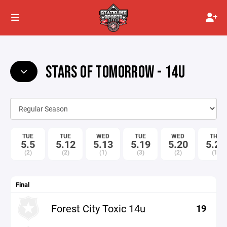
STARS OF TOMORROW - 14U
TUE
TUE
WED
TUE
WED
THU
5.5
5.12
5.13
5.19
5.20
5.21
(2)
(2)
(1)
(3)
(2)
(1)
Final
Forest City Toxic 14u
19