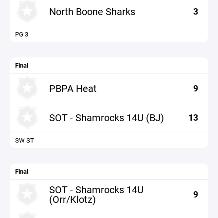
North Boone Sharks
3
PG 3
Final
PBPA Heat
9
SOT - Shamrocks 14U (BJ)
13
SW ST
Final
SOT - Shamrocks 14U
9
(Orr/Klotz)