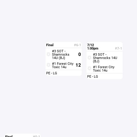
Final
#6-1
7/12
1:00pm
#7-1
#3 SOT -
0
Shamrocks
#3 SOT -
14U (BJ)
Shamrocks 14U
(BJ)
#1 Forest City
12
Toxic 14u
#1 Forest City
Toxic 14u
PE - LG
PE - LG
Final
#5-1