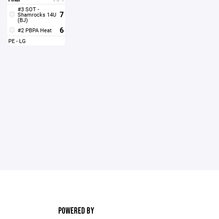
#3 SOT -
7
Shamrocks 14U
(BJ)
6
#2 PBPA Heat
PE - LG
POWERED BY