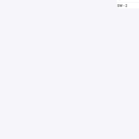
SW - 2