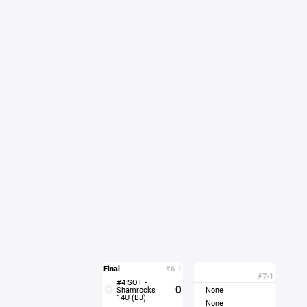
Final
#6-1
#7-1
#4 SOT -
0
Shamrocks
None
14U (BJ)
None