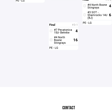
PE - LG
#4 North Boone
4
Stingrays
#3 SOT -
6
Shamrocks 14U
(BJ)
PE - LG
Final
#3-1
#7 Pecatonica
4
15U- Behnke
#4 North
16
Boone
Stingrays
PE - LG
CONTACT