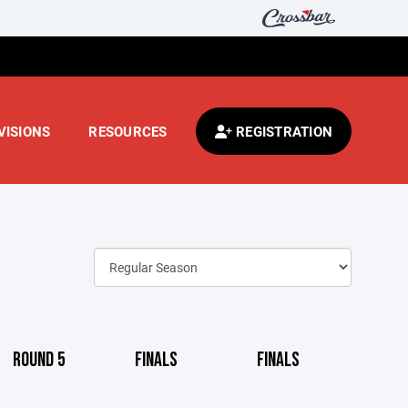
VISIONS
RESOURCES
REGISTRATION
ROUND 5
FINALS
FINALS