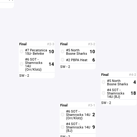
Final
#2-3
Final
#3-2
#7 Pecatonica
#5 North
10
10
15U- Behnke
Boone Sharks
6
#6 SOT -
#2 PBPA Heat
Shamrocks
14
14U
SW - 2
(Orr/Klotz)
Final
#4-2
SW - 2
#5 North
4
Boone Sharks
#4 SOT -
18
Shamrocks
14U (BJ)
SW - 2
Final
#3-1
#6 SOT -
2
Shamrocks 14U
(Orr/Klotz)
#4 SOT -
9
Shamrocks 14U
(BJ)
SW - 2