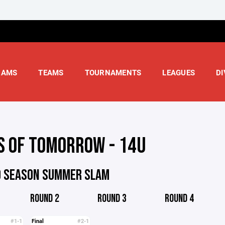
RAMS
TEAMS
TOURNAMENTS
LEAGUES
DI
S OF TOMORROW - 14U
D SEASON SUMMER SLAM
ROUND 2
ROUND 3
ROUND 4
#1-1
Final
#2-1