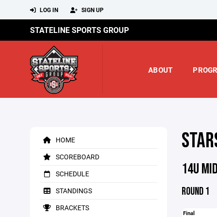
LOG IN
SIGN UP
STATELINE SPORTS GROUP
ABOUT
PROG
STAR
HOME
SCOREBOARD
14U MI
SCHEDULE
ROUND 1
STANDINGS
BRACKETS
Final