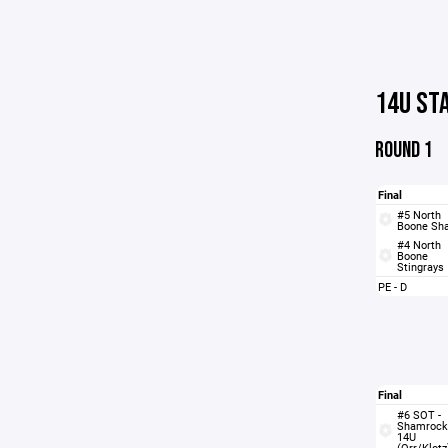
14U ST
ROUND 1
Final
#5 North
Boone Sh
#4 North
Boone
Stingrays
PE - D
Final
#6 SOT -
Shamrock
14U
(Orr/Klotz