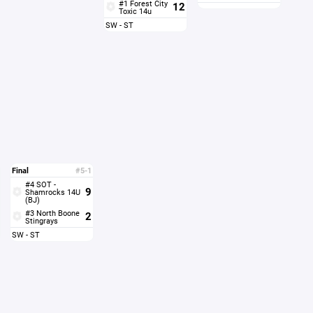
#1 Forest City
12
Toxic 14u
SW - ST
Final
#5-1
#4 SOT -
9
Shamrocks 14U
(BJ)
#3 North Boone
2
Stingrays
SW - ST