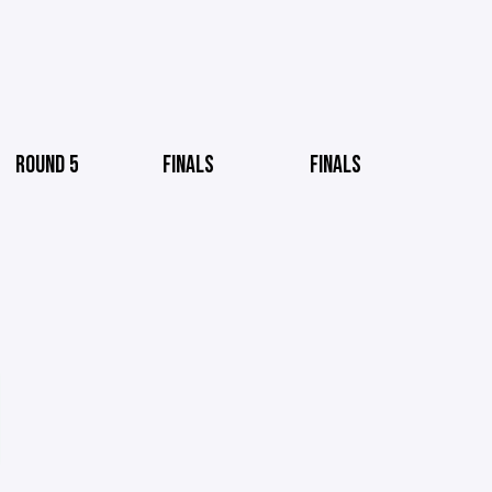
ROUND 5
FINALS
FINALS