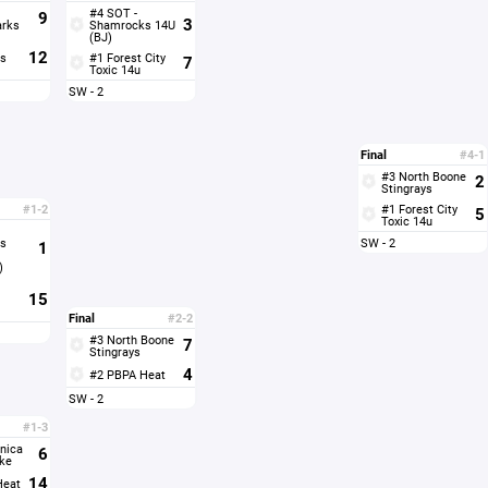
#4 SOT -
9
3
arks
Shamrocks 14U
(BJ)
12
s
#1 Forest City
7
Toxic 14u
SW - 2
Final
#4-1
#3 North Boone
2
Stingrays
#1-2
#1 Forest City
5
Toxic 14u
s
SW - 2
1
)
15
Final
#2-2
#3 North Boone
7
Stingrays
4
#2 PBPA Heat
SW - 2
#1-3
nica
6
ke
14
Heat