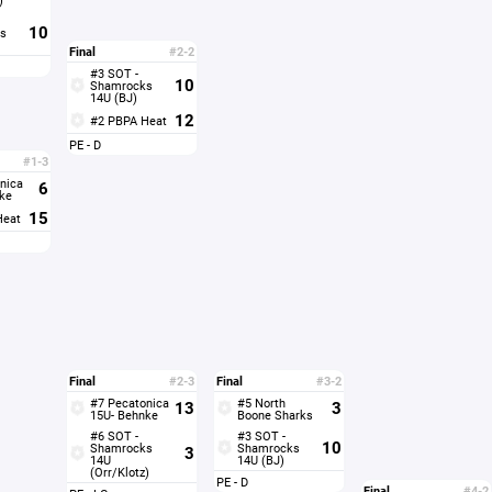
10
s
Final
#2-2
#3 SOT -
10
Shamrocks
14U (BJ)
12
#2 PBPA Heat
PE - D
#1-3
nica
6
ke
15
Heat
Final
#2-3
Final
#3-2
#7 Pecatonica
#5 North
13
3
15U- Behnke
Boone Sharks
#6 SOT -
#3 SOT -
10
Shamrocks
Shamrocks
3
14U
14U (BJ)
(Orr/Klotz)
PE - D
Final
#4-2