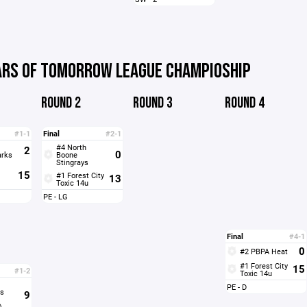
ARS OF TOMORROW LEAGUE CHAMPIOSHIP
ROUND 2
ROUND 3
ROUND 4
#1-1
Final
#2-1
#4 North
2
0
arks
Boone
Stingrays
15
#1 Forest City
13
Toxic 14u
PE - LG
Final
#4-1
0
#2 PBPA Heat
#1 Forest City
15
#1-2
Toxic 14u
PE - D
s
9
)