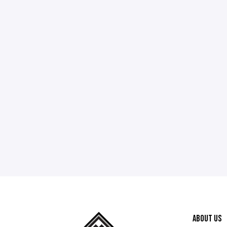
ABOUT US