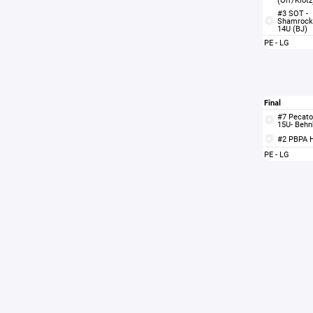
#3 SOT -
Shamrock
14U (BJ)
PE - LG
Final
#7 Pecato
15U- Behn
#2 PBPA 
PE - LG