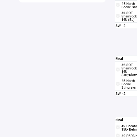
#5 North
Boone Sh
#4 SOT -
Shamrock
14U (BJ)
SW - 2
Final
#6 SOT -
Shamrock
14U
(Orr/Klotz
#3 North
Boone
Stingrays
SW - 2
Final
#7 Pecato
15U- Behn
#2 PBPA 