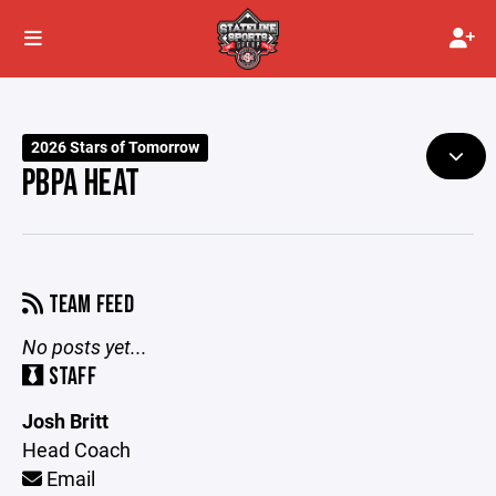
2026 Stars of Tomorrow
PBPA HEAT
TEAM FEED
No posts yet...
STAFF
Josh Britt
Head Coach
Email