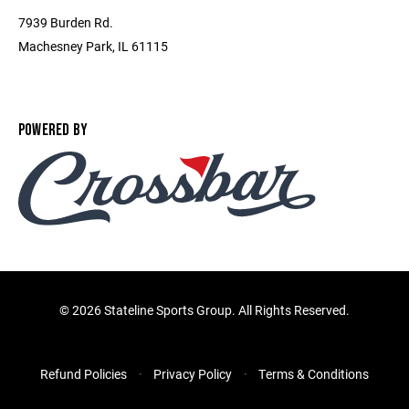
7939 Burden Rd.
Machesney Park, IL 61115
POWERED BY
©
2026 Stateline Sports Group. All Rights Reserved.
Refund Policies
Privacy Policy
Terms & Conditions