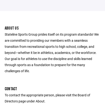
ABOUT US
Stateline Sports Group prides itself on its program standards! We
are committed to providing our members with a seamless
transition from recreational sports to high school, college, and
beyond—whether it be in athletics, academics, or the workforce.
Our goal is for athletes to use the discipline and skills learned
through sports as a foundation to prepare for the many
challenges of life.
CONTACT
To contact the appropriate person, please visit the Board of
Directors page under About.