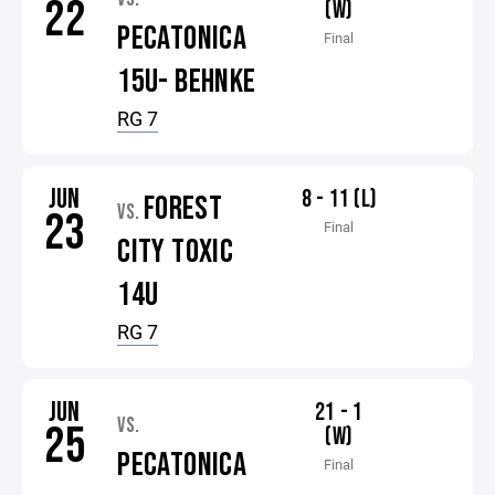
22
(W)
PECATONICA
Final
15U- BEHNKE
RG 7
JUN
8 - 11 (L)
FOREST
VS.
23
Final
CITY TOXIC
14U
RG 7
JUN
21 - 1
VS.
25
(W)
PECATONICA
Final