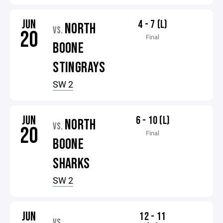
JUN
4 - 7 (L)
NORTH
VS.
20
Final
BOONE
STINGRAYS
SW 2
JUN
6 - 10 (L)
NORTH
VS.
20
Final
BOONE
SHARKS
SW 2
JUN
12 - 11
VS.