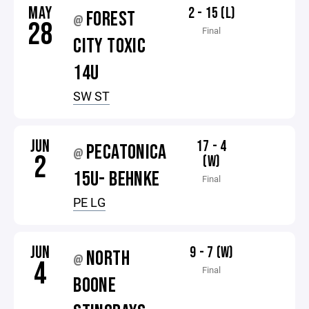
MAY
2 - 15 (L)
FOREST
@
28
Final
CITY TOXIC
14U
SW ST
JUN
17 - 4
PECATONICA
@
2
(W)
15U- BEHNKE
Final
PE LG
JUN
9 - 7 (W)
NORTH
@
4
Final
BOONE