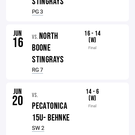
STINGRAYS
PG 3
JUN
16 - 14
NORTH
VS.
16
(W)
BOONE
Final
STINGRAYS
RG 7
JUN
14 - 6
VS.
20
(W)
PECATONICA
Final
15U- BEHNKE
SW 2