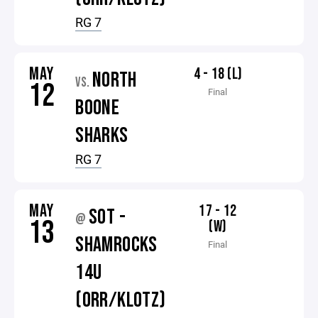
RG 7
MAY
4 - 18 (L)
NORTH
VS.
12
Final
BOONE
SHARKS
RG 7
MAY
17 - 12
SOT -
@
13
(W)
SHAMROCKS
Final
14U
(ORR/KLOTZ)