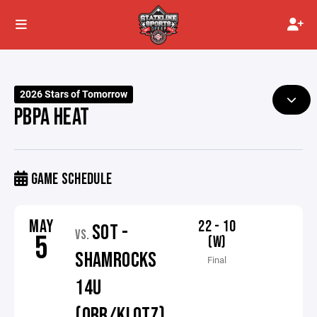
2026 Stars of Tomorrow
PBPA HEAT
GAME SCHEDULE
MAY
22 - 10
SOT -
VS.
5
(W)
SHAMROCKS
Final
14U
(ORR/KLOTZ)