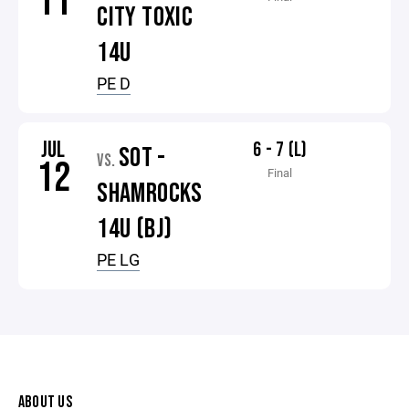
11
CITY TOXIC
14U
PE D
JUL
6 - 7 (L)
SOT -
VS.
12
Final
SHAMROCKS
14U (BJ)
PE LG
ABOUT US