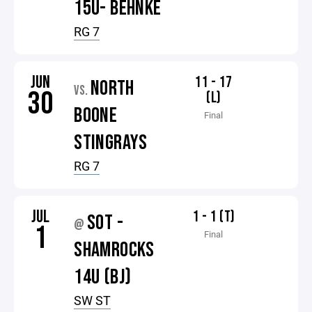
15U- BEHNKE
RG 7
JUN
11 - 17
NORTH
VS.
30
(L)
BOONE
Final
STINGRAYS
RG 7
JUL
1 - 1 (T)
SOT -
@
1
Final
SHAMROCKS
14U (BJ)
SW ST