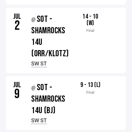
JUL
14 - 10
SOT -
@
2
(W)
SHAMROCKS
Final
14U
(ORR/KLOTZ)
SW ST
JUL
9 - 13 (L)
SOT -
@
9
Final
SHAMROCKS
14U (BJ)
SW ST