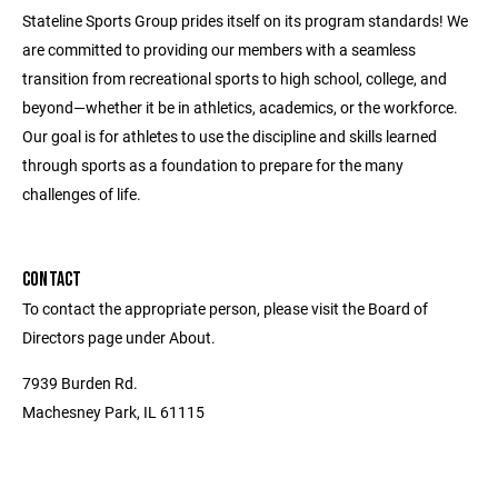
Stateline Sports Group prides itself on its program standards! We
are committed to providing our members with a seamless
transition from recreational sports to high school, college, and
beyond—whether it be in athletics, academics, or the workforce.
Our goal is for athletes to use the discipline and skills learned
through sports as a foundation to prepare for the many
challenges of life.
CONTACT
To contact the appropriate person, please visit the Board of
Directors page under About.
7939 Burden Rd.
Machesney Park, IL 61115