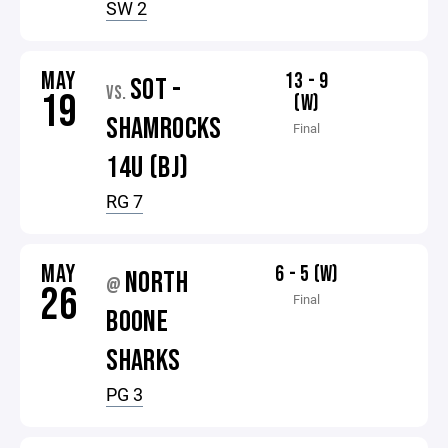
SW 2
MAY
13 - 9
SOT -
VS.
19
(W)
SHAMROCKS
Final
14U (BJ)
RG 7
MAY
6 - 5 (W)
NORTH
@
26
Final
BOONE
SHARKS
PG 3