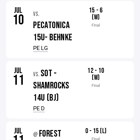
JUL
15 - 6
VS.
10
(W)
PECATONICA
Final
15U- BEHNKE
PE LG
JUL
12 - 10
SOT -
VS.
11
(W)
SHAMROCKS
Final
14U (BJ)
PE D
JUL
0 - 15 (L)
FOREST
@
Final