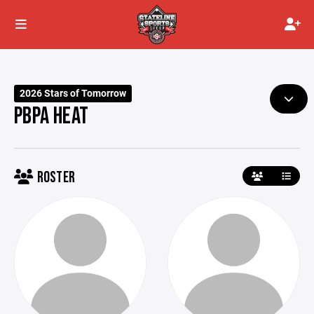
2026 Stars of Tomorrow
PBPA HEAT
ROSTER