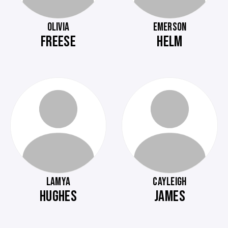
OLIVIA
EMERSON
FREESE
HELM
LAMYA
CAYLEIGH
HUGHES
JAMES