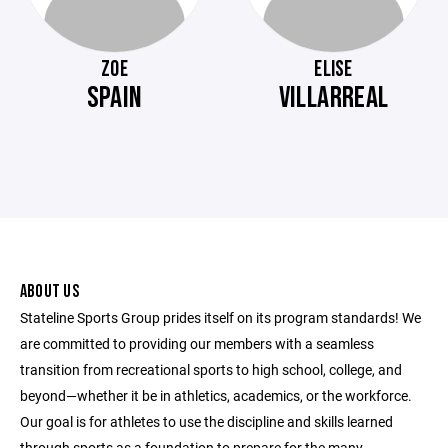
ZOE
ELISE
SPAIN
VILLARREAL
ABOUT US
Stateline Sports Group prides itself on its program standards! We
are committed to providing our members with a seamless
transition from recreational sports to high school, college, and
beyond—whether it be in athletics, academics, or the workforce.
Our goal is for athletes to use the discipline and skills learned
through sports as a foundation to prepare for the many