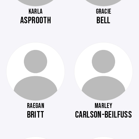
KARLA
GRACIE
ASPROOTH
BELL
RAEGAN
MARLEY
BRITT
CARLSON-BEILFUSS