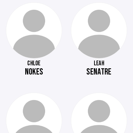
CHLOE
LEAH
NOKES
SENATRE