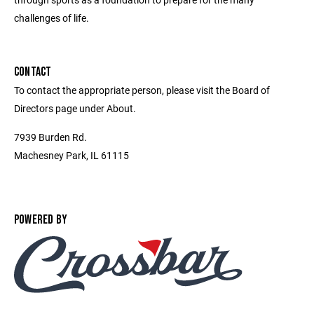
challenges of life.
CONTACT
To contact the appropriate person, please visit the Board of
Directors page under About.
7939 Burden Rd.
Machesney Park, IL 61115
POWERED BY