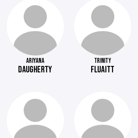
ARIYANA
TRINITY
DAUGHERTY
FLUAITT