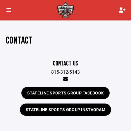
CONTACT
CONTACT US
815-312-5143
STATELINE SPORTS GROUP FACEBOOK
STATELINE SPORTS GROUP INSTAGRAM