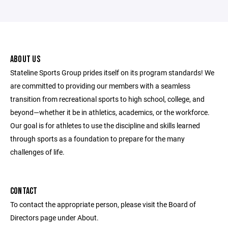
ABOUT US
Stateline Sports Group prides itself on its program standards! We
are committed to providing our members with a seamless
transition from recreational sports to high school, college, and
beyond—whether it be in athletics, academics, or the workforce.
Our goal is for athletes to use the discipline and skills learned
through sports as a foundation to prepare for the many
challenges of life.
CONTACT
To contact the appropriate person, please visit the Board of
Directors page under About.