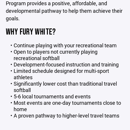
Program provides a positive, affordable, and
developmental pathway to help them achieve their
goals.
WHY FURY WHITE?
Continue playing with your recreational team
Open to players not currently playing
recreational softball
Development-focused instruction and training
Limited schedule designed for multi-sport
athletes
Significantly lower cost than traditional travel
softball
5-6 local tournaments and events
Most events are one-day tournaments close to
home
A proven pathway to higher-level travel teams