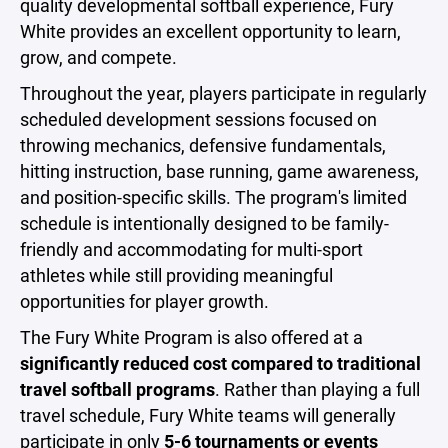
quality developmental softball experience, Fury
White provides an excellent opportunity to learn,
grow, and compete.
Throughout the year, players participate in regularly
scheduled development sessions focused on
throwing mechanics, defensive fundamentals,
hitting instruction, base running, game awareness,
and position-specific skills. The program's limited
schedule is intentionally designed to be family-
friendly and accommodating for multi-sport
athletes while still providing meaningful
opportunities for player growth.
The Fury White Program is also offered at a
significantly reduced cost compared to traditional
travel softball programs
. Rather than playing a full
travel schedule, Fury White teams will generally
participate in only
5-6 tournaments or events