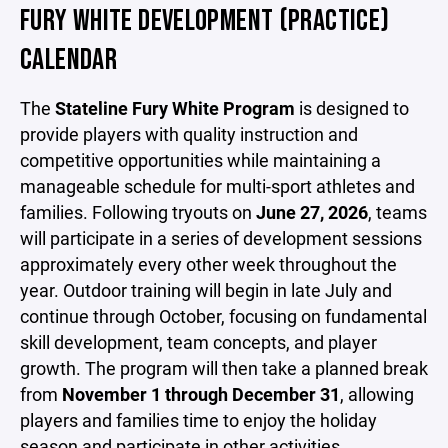
FURY WHITE DEVELOPMENT (PRACTICE)
CALENDAR
The
Stateline Fury White Program
is designed to
provide players with quality instruction and
competitive opportunities while maintaining a
manageable schedule for multi-sport athletes and
families. Following tryouts on
June 27, 2026
, teams
will participate in a series of development sessions
approximately every other week throughout the
year. Outdoor training will begin in late July and
continue through October, focusing on fundamental
skill development, team concepts, and player
growth. The program will then take a planned break
from
November 1 through December 31
, allowing
players and families time to enjoy the holiday
season and participate in other activities.