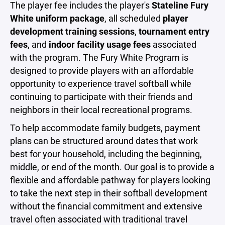
The player fee includes the player's
Stateline Fury
White uniform package
, all scheduled
player
development training sessions
,
tournament entry
fees
, and
indoor facility usage fees
associated
with the program. The Fury White Program is
designed to provide players with an affordable
opportunity to experience travel softball while
continuing to participate with their friends and
neighbors in their local recreational programs.
To help accommodate family budgets, payment
plans can be structured around dates that work
best for your household, including the beginning,
middle, or end of the month. Our goal is to provide a
flexible and affordable pathway for players looking
to take the next step in their softball development
without the financial commitment and extensive
travel often associated with traditional travel