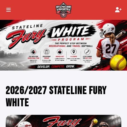
2026/2027 STATELINE FURY
WHITE