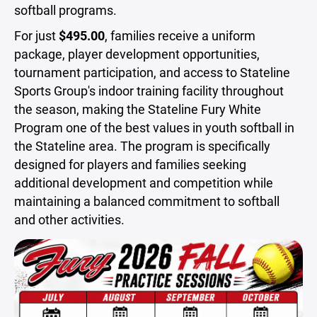
softball programs.
For just
$495.00
, families receive a uniform
package, player development opportunities,
tournament participation, and access to Stateline
Sports Group's indoor training facility throughout
the season, making the Stateline Fury White
Program one of the best values in youth softball in
the Stateline area. The program is specifically
designed for players and families seeking
additional development and competition while
maintaining a balanced commitment to softball
and other activities.