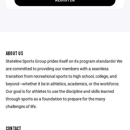
ABOUT US
Stateline Sports Group prides itself on its program standards! We
are committed to providing our members with a seamless
transition from recreational sports to high school, college, and
beyond—whether it be in athletics, academics, or the workforce.
Our goal is for athletes to use the discipline and skills learned
through sports as a foundation to prepare for the many
challenges of life.
CONTACT