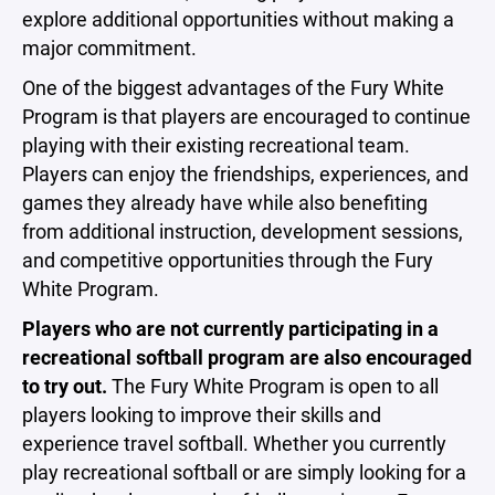
explore additional opportunities without making a
major commitment.
One of the biggest advantages of the Fury White
Program is that players are encouraged to continue
playing with their existing recreational team.
Players can enjoy the friendships, experiences, and
games they already have while also benefiting
from additional instruction, development sessions,
and competitive opportunities through the Fury
White Program.
Players who are not currently participating in a
recreational softball program are also encouraged
to try out.
The Fury White Program is open to all
players looking to improve their skills and
experience travel softball. Whether you currently
play recreational softball or are simply looking for a