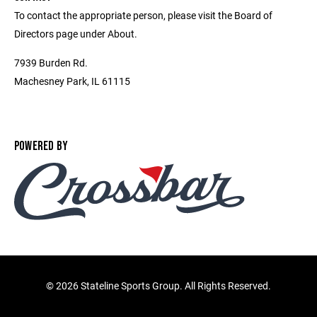
To contact the appropriate person, please visit the Board of
Directors page under About.
7939 Burden Rd.
Machesney Park, IL 61115
POWERED BY
©
2026 Stateline Sports Group. All Rights Reserved.