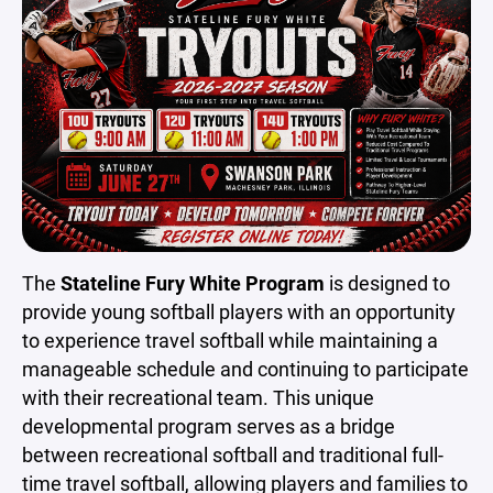
The
Stateline Fury White Program
is designed to
provide young softball players with an opportunity
to experience travel softball while maintaining a
manageable schedule and continuing to participate
with their recreational team. This unique
developmental program serves as a bridge
between recreational softball and traditional full-
time travel softball, allowing players and families to