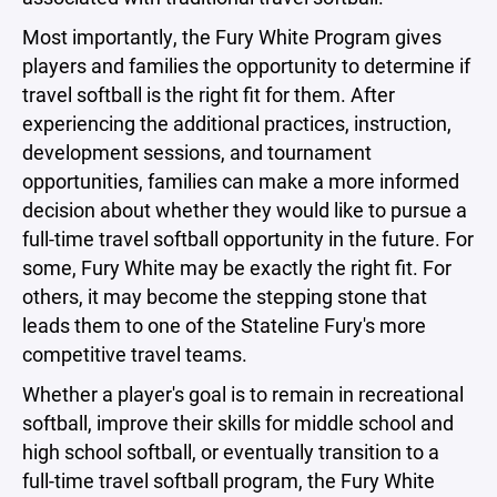
Most importantly, the Fury White Program gives
players and families the opportunity to determine if
travel softball is the right fit for them. After
experiencing the additional practices, instruction,
development sessions, and tournament
opportunities, families can make a more informed
decision about whether they would like to pursue a
full-time travel softball opportunity in the future. For
some, Fury White may be exactly the right fit. For
others, it may become the stepping stone that
leads them to one of the Stateline Fury's more
competitive travel teams.
Whether a player's goal is to remain in recreational
softball, improve their skills for middle school and
high school softball, or eventually transition to a
full-time travel softball program, the Fury White