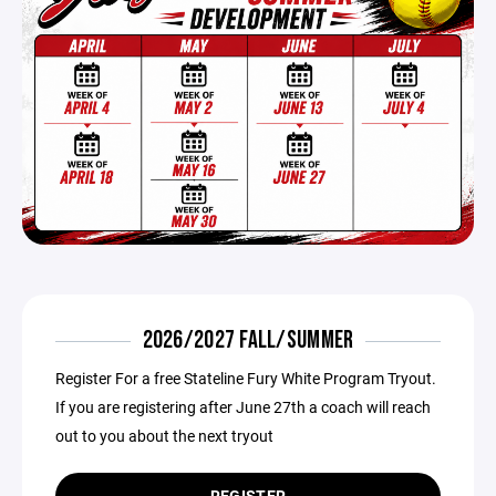
2026/2027 FALL/SUMMER
Register For a free Stateline Fury White Program Tryout.
If you are registering after June 27th a coach will reach
out to you about the next tryout
REGISTER