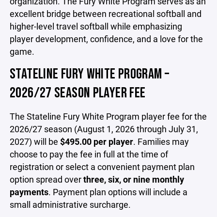
organization. The Fury White Program serves as an
excellent bridge between recreational softball and
higher-level travel softball while emphasizing
player development, confidence, and a love for the
game.
STATELINE FURY WHITE PROGRAM –
2026/27 SEASON PLAYER FEE
The Stateline Fury White Program player fee for the
2026/27 season (August 1, 2026 through July 31,
2027) will be
$495.00 per player
. Families may
choose to pay the fee in full at the time of
registration or select a convenient payment plan
option spread over
three, six, or nine monthly
payments
. Payment plan options will include a
small administrative surcharge.