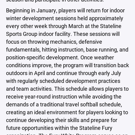
Beginning in January, players will return for indoor
winter development sessions held approximately
every other week through March at the Stateline
Sports Group indoor facility. These sessions will
focus on throwing mechanics, defensive
fundamentals, hitting instruction, base running, and
position-specific development. Once weather
conditions improve, the program will transition back
outdoors in April and continue through early July
with regularly scheduled development practices
and team activities. This schedule allows players to
receive year-round instruction while avoiding the
demands of a traditional travel softball schedule,
creating an ideal environment for players looking to
continue developing their skills and prepare for
future opportunities within the Stateline Fury