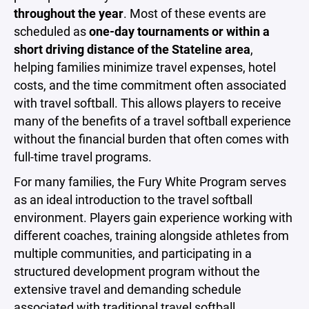
throughout the year
. Most of these events are
scheduled as
one-day tournaments or within a
short driving distance of the Stateline area
,
helping families minimize travel expenses, hotel
costs, and the time commitment often associated
with travel softball. This allows players to receive
many of the benefits of a travel softball experience
without the financial burden that often comes with
full-time travel programs.
For many families, the Fury White Program serves
as an ideal introduction to the travel softball
environment. Players gain experience working with
different coaches, training alongside athletes from
multiple communities, and participating in a
structured development program without the
extensive travel and demanding schedule
associated with traditional travel softball.