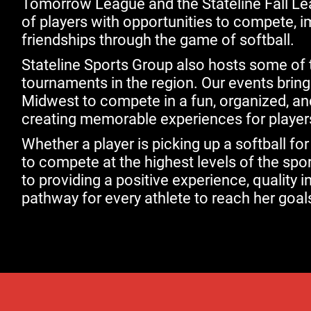
Tomorrow League and the Stateline Fall L
of players with opportunities to compete, imp
friendships through the game of softball.
Stateline Sports Group also hosts some of t
tournaments in the region. Our events brin
Midwest to compete in a fun, organized, a
creating memorable experiences for players
Whether a player is picking up a softball for
to compete at the highest levels of the spo
to providing a positive experience, quality in
pathway for every athlete to reach her goal