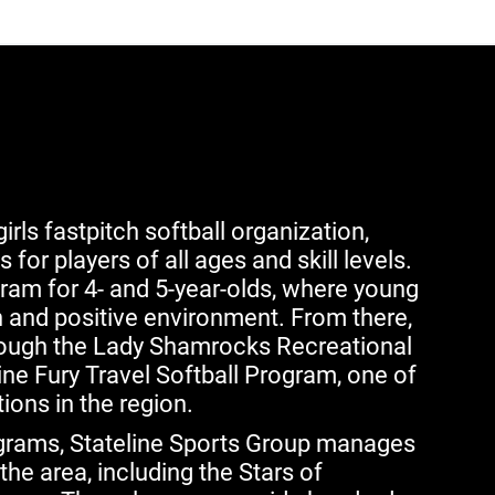
irls fastpitch softball organization,
for players of all ages and skill levels.
ram for 4- and 5-year-olds, where young
n and positive environment. From there,
rough the Lady Shamrocks Recreational
ne Fury Travel Softball Program, one of
ions in the region.
ograms, Stateline Sports Group manages
the area, including the Stars of