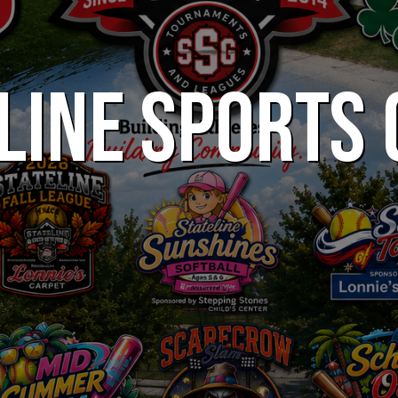
LINE SPORTS