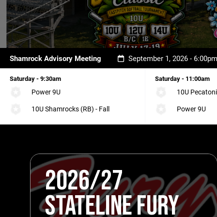
Shamrock Advisory Meeting
September 1, 2026 - 6:00p
Saturday - 9:30am
Saturday - 11:00am
Power 9U
10U Pecatoni
10U Shamrocks (RB) - Fall
Power 9U
2026/27
STATELINE FURY