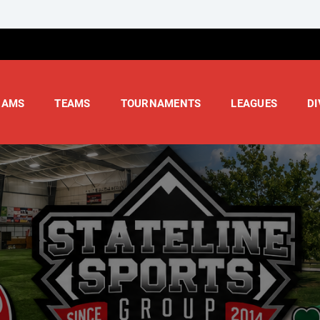
RAMS
TEAMS
TOURNAMENTS
LEAGUES
DI