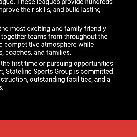
eague. These leagues provide hundreds
rove their skills, and build lasting
he most exciting and family-friendly
g together teams from throughout the
nd competitive atmosphere while
, coaches, and families.
 the first time or pursuing opportunities
rt, Stateline Sports Group is committed
struction, outstanding facilities, and a
s.