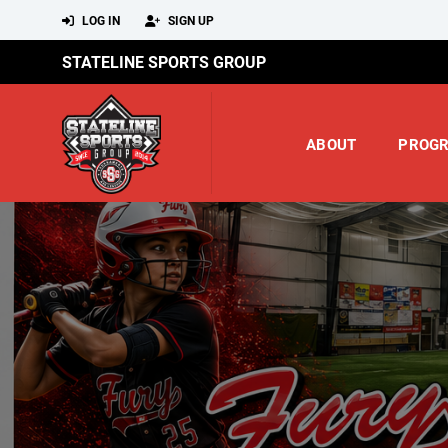
LOG IN
SIGN UP
STATELINE SPORTS GROUP
ABOUT
PROG