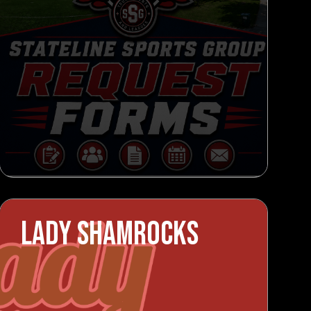
LADY SHAMROCKS