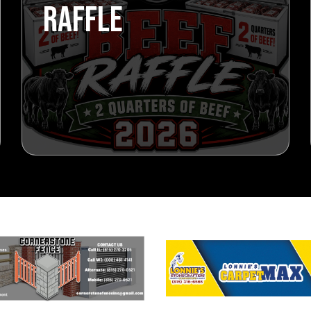
RAFFLE