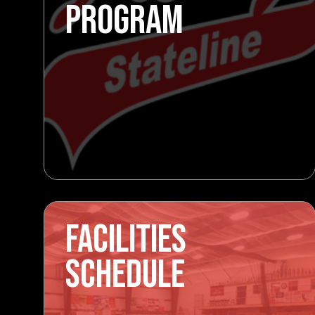
PROGRAM
FACILITIES
SCHEDULE