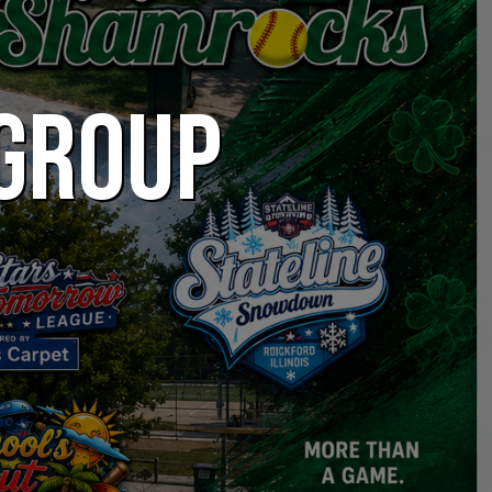
 GROUP