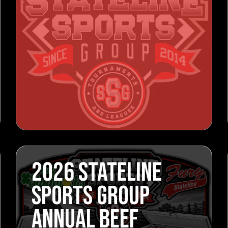
2026 STATELINE
SPORTS GROUP
ANNUAL BEEF