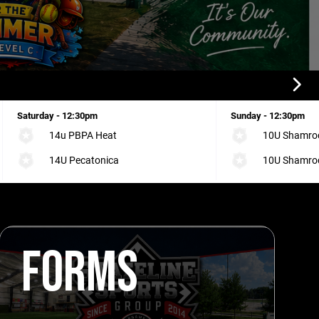
Saturday - 12:30pm
Sunday - 12:30pm
14u PBPA Heat
10U Shamrock
14U Pecatonica
10U Shamrock
FORMS