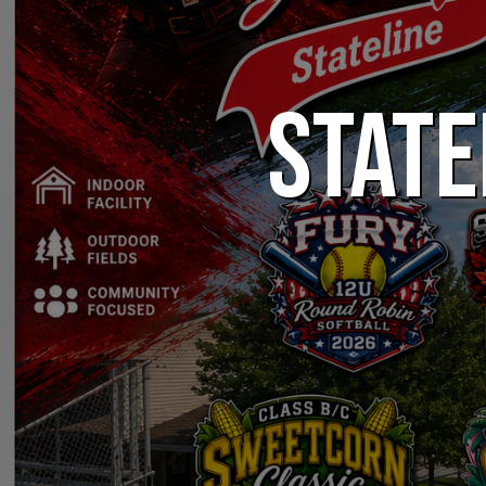
STATE