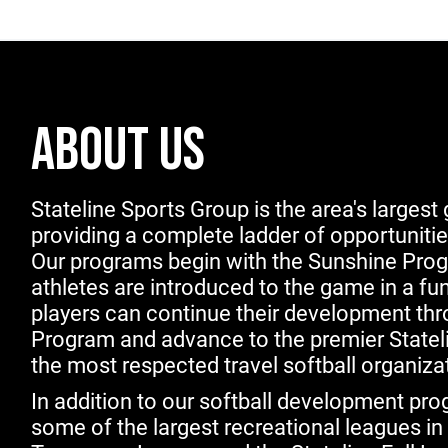
ABOUT US
Stateline Sports Group is the area's largest g
providing a complete ladder of opportunities 
Our programs begin with the Sunshine Prog
athletes are introduced to the game in a fu
players can continue their development th
Program and advance to the premier Stateli
the most respected travel softball organizat
In addition to our softball development pr
some of the largest recreational leagues in 