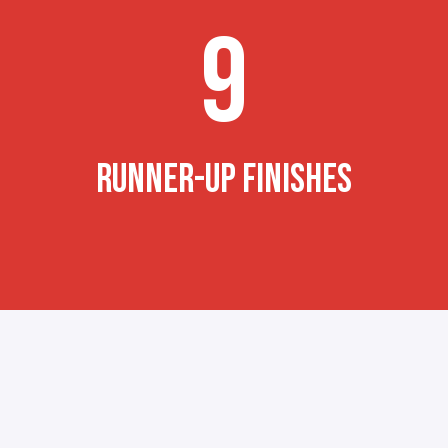
9
RUNNER-UP FINISHES