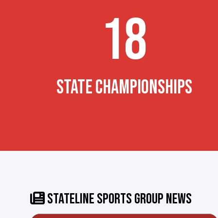
18
STATE CHAMPIONSHIPS
STATELINE SPORTS GROUP NEWS