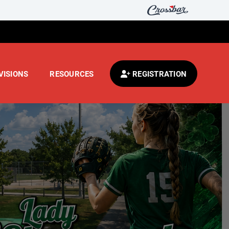
VISIONS
RESOURCES
REGISTRATION