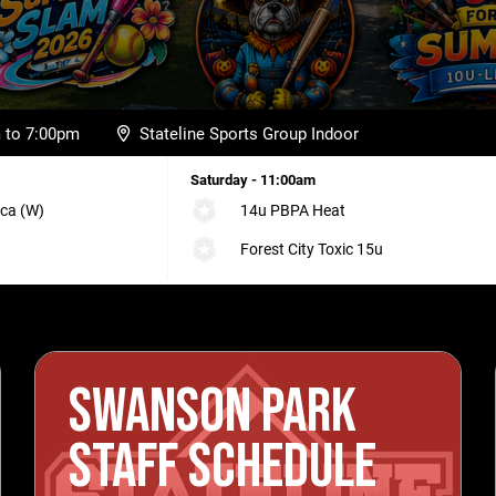
m to 7:00pm
Stateline Sports Group Indoor
Saturday - 11:00am
ca (W)
14u PBPA Heat
Forest City Toxic 15u
SWANSON PARK
STAFF SCHEDULE