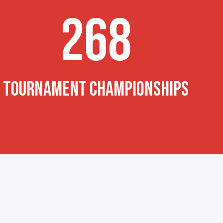
268
TOURNAMENT CHAMPIONSHIPS