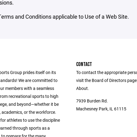
sions.
erms and Conditions applicable to Use of a Web Site.
CONTACT
ports Group prides itself on its
To contact the appropriate pers
andards! We are committed to
visit the Board of Directors pag
our members with a seamless
About.
from recreational sports to high
7939 Burden Rd.
llege, and beyond—whether it be
Machesney Park, IL 61115
s, academics, or the workforce.
 for athletes to use the discipline
learned through sports as a
 to prepare for the many