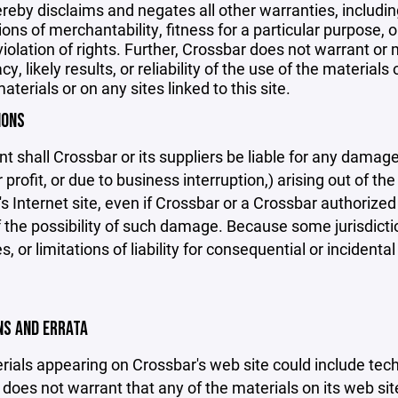
reby disclaims and negates all other warranties, including
ions of merchantability, fitness for a particular purpose, o
violation of rights. Further, Crossbar does not warrant o
y, likely results, or reliability of the use of the materials
aterials or on any sites linked to this site.
IONS
nt shall Crossbar or its suppliers be liable for any damage
 profit, or due to business interruption,) arising out of the
s Internet site, even if Crossbar or a Crossbar authorized 
f the possibility of such damage. Because some jurisdicti
s, or limitations of liability for consequential or inciden
ONS AND ERRATA
ials appearing on Crossbar's web site could include techn
does not warrant that any of the materials on its web sit