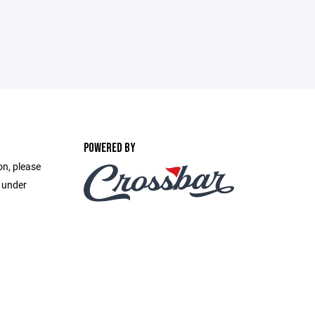
POWERED BY
on, please
e under