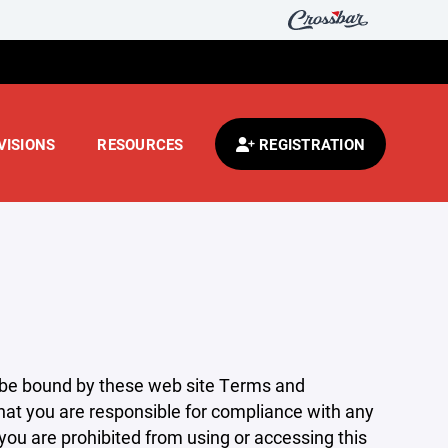
VISIONS
RESOURCES
REGISTRATION
 be bound by these web site Terms and
that you are responsible for compliance with any
 you are prohibited from using or accessing this