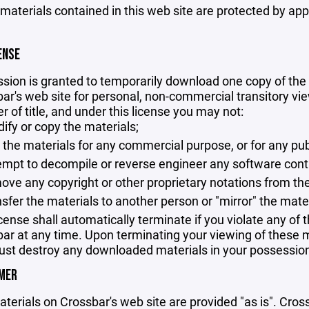
 materials contained in this web site are protected by ap
ENSE
sion is granted to temporarily download one copy of the 
ar's web site for personal, non-commercial transitory viewi
er of title, and under this license you may not:
ify or copy the materials;
 the materials for any commercial purpose, or for any pu
empt to decompile or reverse engineer any software cont
ove any copyright or other proprietary notations from the
nsfer the materials to another person or "mirror" the mate
icense shall automatically terminate if you violate any of
ar at any time. Upon terminating your viewing of these ma
st destroy any downloaded materials in your possession 
IMER
terials on Crossbar's web site are provided "as is". Cro