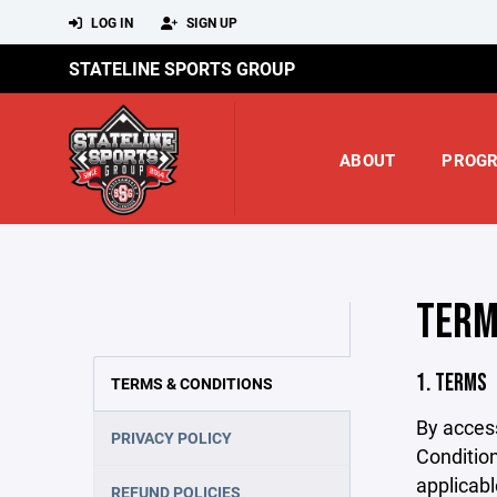
LOG IN
SIGN UP
STATELINE SPORTS GROUP
ABOUT
PROG
TERM
1. TERMS
TERMS & CONDITIONS
By acces
PRIVACY POLICY
Condition
applicabl
REFUND POLICIES