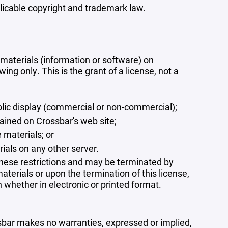
plicable copyright and trademark law.
materials (information or software) on
ng only. This is the grant of a license, not a
blic display (commercial or non-commercial);
ained on Crossbar's web site;
 materials; or
rials on any other server.
 these restrictions and may be terminated by
terials or upon the termination of this license,
whether in electronic or printed format.
ssbar makes no warranties, expressed or implied,