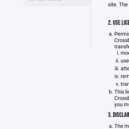
site. The
2. USE LIC
Permis
Crossb
transf
mod
use
att
rem
tra
This l
Crossb
you mu
3. DISCLA
The ma