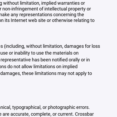
 without limitation, implied warranties or
r non-infringement of intellectual property or
r make any representations concerning the
 on its Internet web site or otherwise relating to
s (including, without limitation, damages for loss
 use or inability to use the materials on
representative has been notified orally or in
ons do not allow limitations on implied
tal damages, these limitations may not apply to
ical, typographical, or photographic errors.
e are accurate, complete, or current. Crossbar