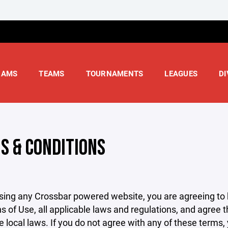
RAMS
TEAMS
TOURNAMENTS
LEAGUES
DI
S & CONDITIONS
sing any Crossbar powered website, you are agreeing to
s of Use, all applicable laws and regulations, and agree 
e local laws. If you do not agree with any of these terms,