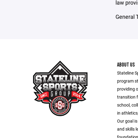
law provi
General T
ABOUT US
Stateline S
program st
providing 
transition 
school, co
in athletic
Our goal is
and skills 
foundation