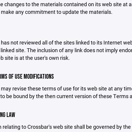
changes to the materials contained on its web site at a
 make any commitment to update the materials.
has not reviewed all of the sites linked to its Internet we
linked site. The inclusion of any link does not imply end
b site is at the user's own risk.
ERMS OF USE MODIFICATIONS
may revise these terms of use for its web site at any tim
to be bound by the then current version of these Terms 
ING LAW
 relating to Crossbar's web site shall be governed by the l