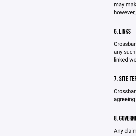
may make 
however,
6. LINKS
Crossbar 
any such 
linked we
7. SITE T
Crossbar 
agreeing 
8. GOVERN
Any claim