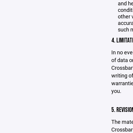
and he
condit
other 
accurac
such m
4. LIMITAT
In no eve
of data or
Crossbar'
writing o
warrantie
you.
5. REVISI
The mater
Crossbar 