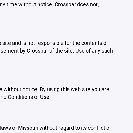
ny time without notice. Crossbar does not,
b site and is not responsible for the contents of
orsement by Crossbar of the site. Use of any such
e without notice. By using this web site you are
and Conditions of Use.
aws of Missouri without regard to its conflict of