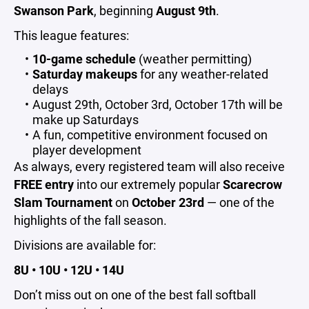
Swanson Park
, beginning
August 9th
.
This league features:
10-game schedule
(weather permitting)
Saturday makeups
for any weather-related
delays
August 29th, October 3rd, October 17th will be
make up Saturdays
A fun, competitive environment focused on
player development
As always, every registered team will also receive
FREE entry
into our extremely popular
Scarecrow
Slam Tournament
on
October 23rd
— one of the
highlights of the fall season.
Divisions are available for:
8U • 10U • 12U • 14U
Don’t miss out on one of the best fall softball