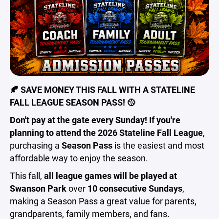
🍂 SAVE MONEY THIS FALL WITH A STATELINE
FALL LEAGUE SEASON PASS! 🥎
Don't pay at the gate every Sunday! If you're
planning to attend the 2026 Stateline Fall League
,
purchasing a
Season Pass
is the easiest and most
affordable way to enjoy the season.
This fall,
all league games will be played at
Swanson Park
over
10 consecutive Sundays
,
making a Season Pass a great value for parents,
grandparents, family members, and fans.