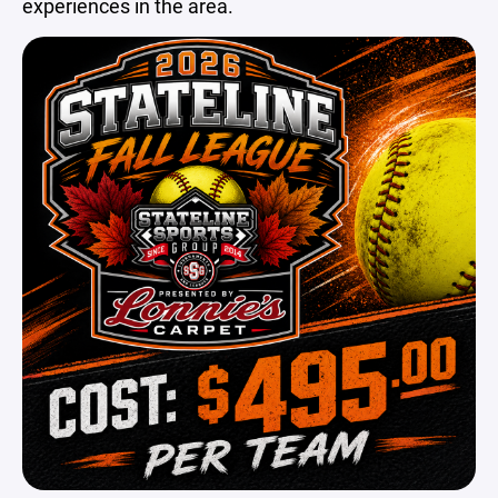
experiences in the area.