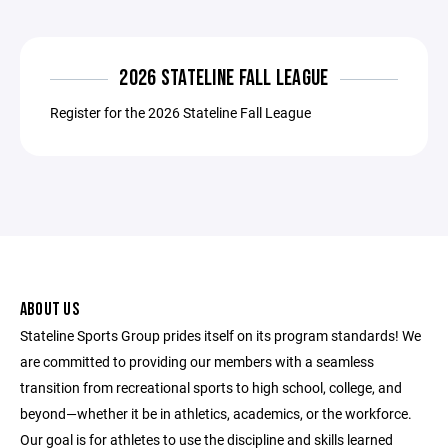
2026 STATELINE FALL LEAGUE
Register for the 2026 Stateline Fall League
ABOUT US
Stateline Sports Group prides itself on its program standards! We
are committed to providing our members with a seamless
transition from recreational sports to high school, college, and
beyond—whether it be in athletics, academics, or the workforce.
Our goal is for athletes to use the discipline and skills learned