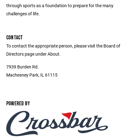
through sports as a foundation to prepare for the many
challenges of life.
CONTACT
To contact the appropriate person, please visit the Board of
Directors page under About.
7939 Burden Rd.
Machesney Park, IL 61115
POWERED BY