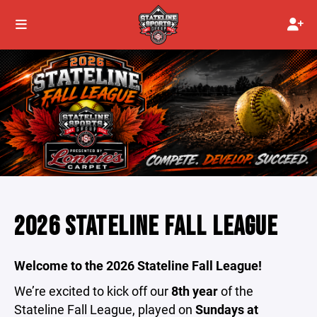
2026 STATELINE FALL LEAGUE
Welcome to the 2026 Stateline Fall League!
We’re excited to kick off our
8th year
of the
Stateline Fall League, played on
Sundays at