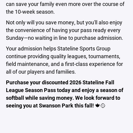
can save your family even more over the course of
the 10-week season.
Not only will you save money, but you'll also enjoy
the convenience of having your pass ready every
Sunday—no waiting in line to purchase admission.
Your admission helps Stateline Sports Group
continue providing quality leagues, tournaments,
field maintenance, and a first-class experience for
all of our players and families.
Purchase your discounted 2026 Stateline Fall
League Season Pass today and enjoy a season of
softball while saving money. We look forward to
seeing you at Swanson Park this fall!
🍁🥎