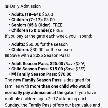
💲 Daily Admission
Adults (18–64):
$5.00
Children (7–17):
$3.00
Seniors (65 & Older):
FREE
Children (6 & Under):
FREE
If you pay at the gate each week, you'll spend:
Adults:
$50.00 for the season
Children:
$30.00 for the season
🎟️ Save with a 2026 Season Pass!
Adult Season Pass:
$25.00
(Save $25!)
Child Season Pass:
$15.00
(Save $15!)
🆕 Family Season Pass:
$70.00
The
new Family Season Pass
is designed for
families with
more than one child who would
normally pay admission at the gate
. If you have
multiple children ages 7–17 attending each
Sunday, the Family Pass offers our best value and