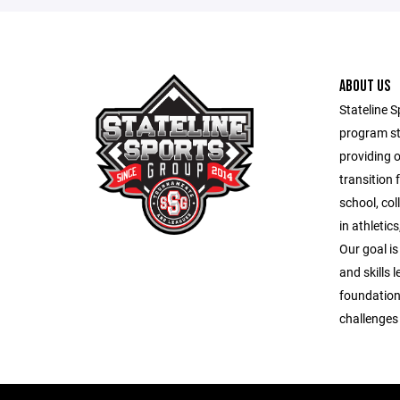
ABOUT US
Stateline S
program st
providing 
transition 
school, co
in athletic
Our goal is
and skills 
foundation
challenges o