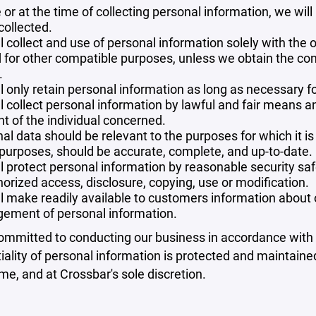
 or at the time of collecting personal information, we will
collected.
l collect and use of personal information solely with the o
 for other compatible purposes, unless we obtain the con
.
l only retain personal information as long as necessary fo
l collect personal information by lawful and fair means 
t of the individual concerned.
al data should be relevant to the purposes for which it is
purposes, should be accurate, complete, and up-to-date.
l protect personal information by reasonable security safe
orized access, disclosure, copying, use or modification.
l make readily available to customers information about ou
ement of personal information.
mmitted to conducting our business in accordance with th
iality of personal information is protected and maintain
ime, and at Crossbar's sole discretion.