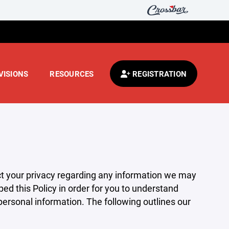
VISIONS
RESOURCES
REGISTRATION
pect your privacy regarding any information we may
ed this Policy in order for you to understand
rsonal information. The following outlines our