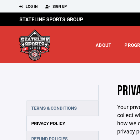
LOG IN
SIGN UP
STATELINE SPORTS GROUP
ABOUT
PROG
PRIV
Your priv
TERMS & CONDITIONS
collect w
how we co
PRIVACY POLICY
privacy p
REFUND POLICIES