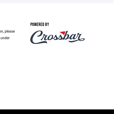
POWERED BY
on, please
e under