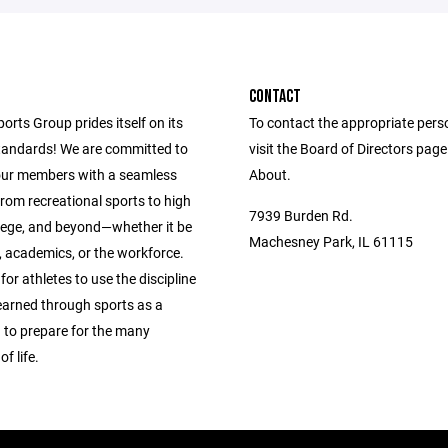
CONTACT
ports Group prides itself on its
To contact the appropriate pers
andards! We are committed to
visit the Board of Directors pag
our members with a seamless
About.
from recreational sports to high
7939 Burden Rd.
llege, and beyond—whether it be
Machesney Park, IL 61115
s, academics, or the workforce.
 for athletes to use the discipline
learned through sports as a
 to prepare for the many
f life.