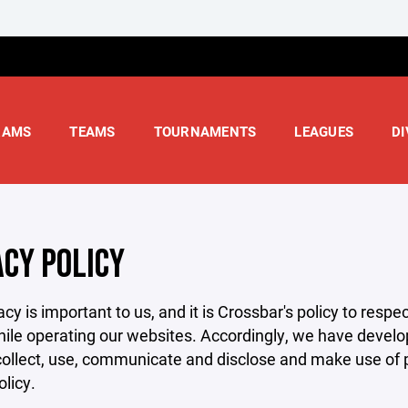
RAMS
TEAMS
TOURNAMENTS
LEAGUES
DI
ACY POLICY
acy is important to us, and it is Crossbar's policy to res
hile operating our websites. Accordingly, we have develop
llect, use, communicate and disclose and make use of pe
olicy.