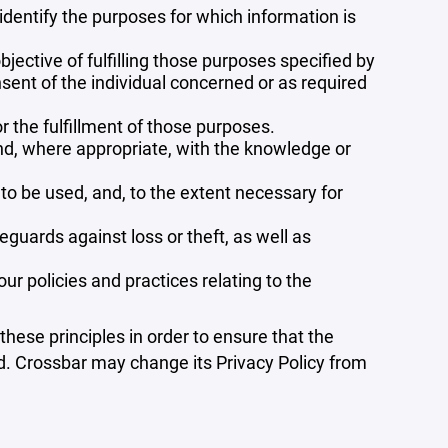
 identify the purposes for which information is
bjective of fulfilling those purposes specified by
sent of the individual concerned or as required
r the fulfillment of those purposes.
and, where appropriate, with the knowledge or
 to be used, and, to the extent necessary for
guards against loss or theft, as well as
r policies and practices relating to the
ese principles in order to ensure that the
ed. Crossbar may change its Privacy Policy from