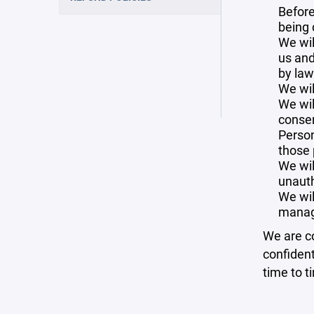
Before
being 
We wil
us and
by law
We wil
We wil
consen
Person
those 
We wil
unauth
We wil
manag
We are co
confident
time to t