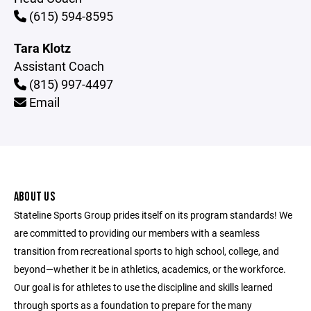
(615) 594-8595
Tara Klotz
Assistant Coach
(815) 997-4497
Email
ABOUT US
Stateline Sports Group prides itself on its program standards! We
are committed to providing our members with a seamless
transition from recreational sports to high school, college, and
beyond—whether it be in athletics, academics, or the workforce.
Our goal is for athletes to use the discipline and skills learned
through sports as a foundation to prepare for the many