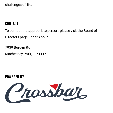
challenges of life.
CONTACT
To contact the appropriate person, please visit the Board of
Directors page under About.
7939 Burden Rd.
Machesney Park, IL 61115
POWERED BY