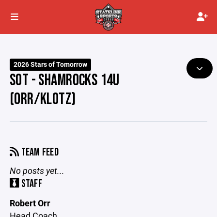
2026 Stars of Tomorrow
SOT - SHAMROCKS 14U
(ORR/KLOTZ)
TEAM FEED
No posts yet...
STAFF
Robert Orr
Head Coach