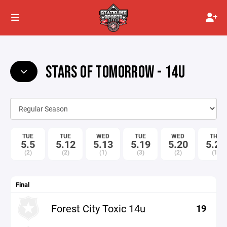
STARS OF TOMORROW - 14U
TUE
TUE
WED
TUE
WED
THU
5.5
5.12
5.13
5.19
5.20
5.21
(2)
(2)
(1)
(3)
(2)
(1)
Final
Forest City Toxic 14u
19