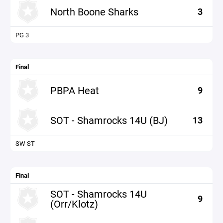
North Boone Sharks
3
PG 3
Final
PBPA Heat
9
SOT - Shamrocks 14U (BJ)
13
SW ST
Final
SOT - Shamrocks 14U
9
(Orr/Klotz)