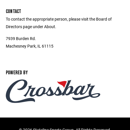
CONTACT
To contact the appropriate person, please visit the Board of
Directors page under About.
7939 Burden Rd.
Machesney Park, IL 61115
POWERED BY
©
2026 Stateline Sports Group. All Rights Reserved.