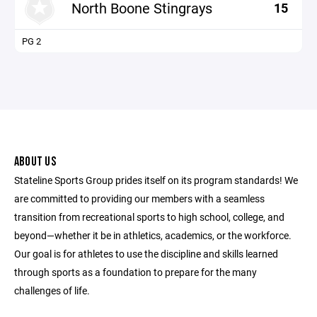
North Boone Stingrays
15
PG 2
ABOUT US
Stateline Sports Group prides itself on its program standards! We
are committed to providing our members with a seamless
transition from recreational sports to high school, college, and
beyond—whether it be in athletics, academics, or the workforce.
Our goal is for athletes to use the discipline and skills learned
through sports as a foundation to prepare for the many
challenges of life.