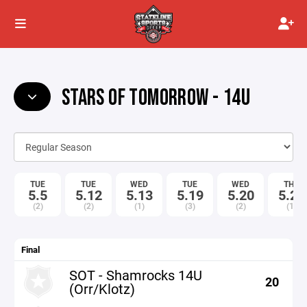
STARS OF TOMORROW - 14U
TUE
TUE
WED
TUE
WED
THU
5.5
5.12
5.13
5.19
5.20
5.21
(2)
(2)
(1)
(3)
(2)
(1)
Final
SOT - Shamrocks 14U
20
(Orr/Klotz)