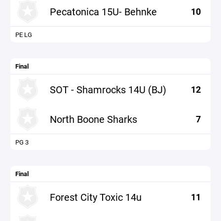
Pecatonica 15U- Behnke
10
PE LG
Final
SOT - Shamrocks 14U (BJ)
12
North Boone Sharks
7
PG 3
Final
Forest City Toxic 14u
11