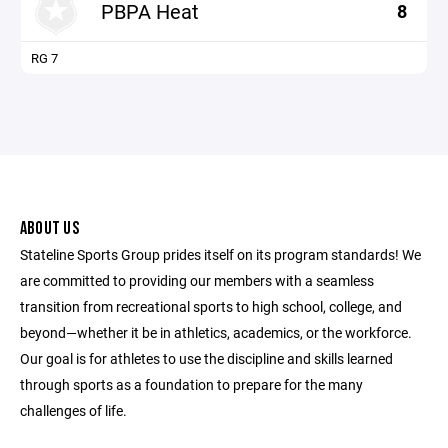
PBPA Heat
8
RG 7
ABOUT US
Stateline Sports Group prides itself on its program standards! We
are committed to providing our members with a seamless
transition from recreational sports to high school, college, and
beyond—whether it be in athletics, academics, or the workforce.
Our goal is for athletes to use the discipline and skills learned
through sports as a foundation to prepare for the many
challenges of life.