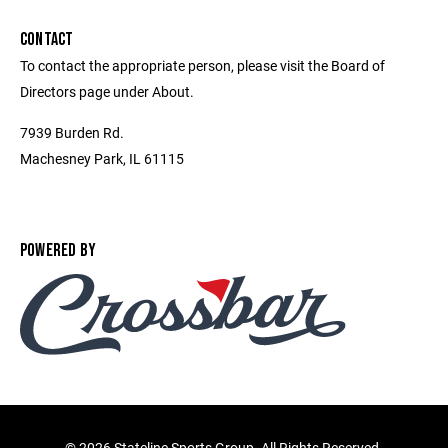
CONTACT
To contact the appropriate person, please visit the Board of
Directors page under About.
7939 Burden Rd.
Machesney Park, IL 61115
POWERED BY
©
2026 Stateline Sports Group. All Rights Reserved.