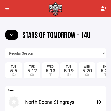
STARS OF TOMORROW - 14U
TUE
TUE
WED
TUE
WED
THU
5.5
5.12
5.13
5.19
5.20
5.21
(2)
(2)
(1)
(3)
(2)
(1)
Final
North Boone Stingrays
10