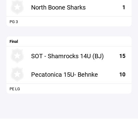
North Boone Sharks
1
PG 3
Final
SOT - Shamrocks 14U (BJ)
15
Pecatonica 15U- Behnke
10
PE LG