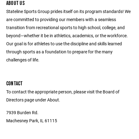
ABOUT US
Stateline Sports Group prides itself on its program standards! We
are committed to providing our members with a seamless
transition from recreational sports to high school, college, and
beyond—whether it be in athletics, academics, or the workforce.
Our goal is for athletes to use the discipline and skills learned
through sports as a foundation to prepare for the many
challenges of life.
CONTACT
To contact the appropriate person, please visit the Board of
Directors page under About.
7939 Burden Rd.
Machesney Park, IL 61115