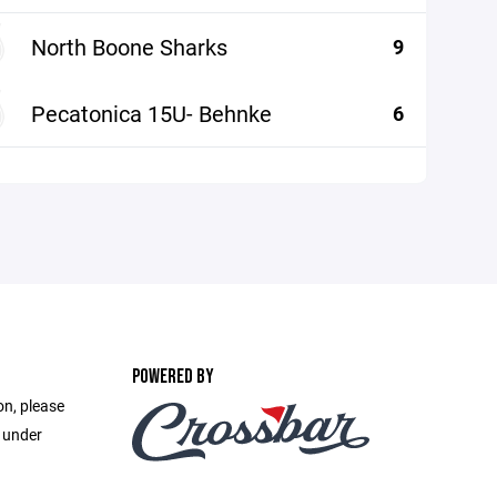
North Boone Sharks
9
Pecatonica 15U- Behnke
6
POWERED BY
on, please
e under