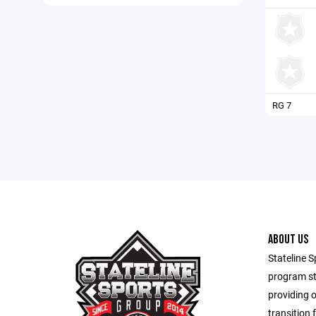
RG 7
ABOUT US
Stateline S
program st
providing 
transition 