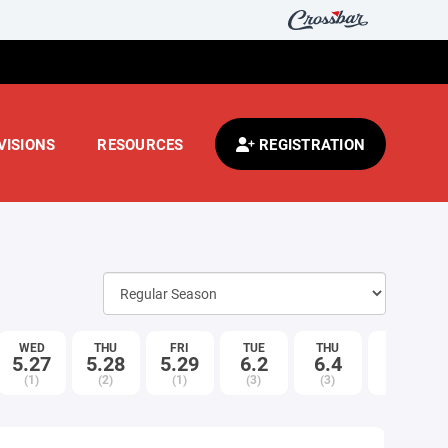
VISIONS
RESOURCES
REGISTRATION
WED
THU
FRI
TUE
THU
MON
5.27
5.28
5.29
6.2
6.4
6.8
(1)
(2)
(1)
(3)
(3)
(1)