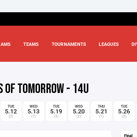
RAMS
TEAMS
TOURNAMENTS
LEAGUES
DI
S OF TOMORROW - 14U
TUE
WED
TUE
WED
THU
TUE
5.12
5.13
5.19
5.20
5.21
5.26
(2)
(1)
(3)
(2)
(1)
(3)
Final