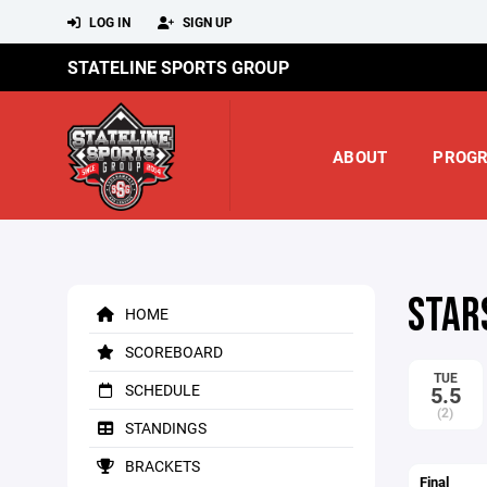
LOG IN
SIGN UP
STATELINE SPORTS GROUP
ABOUT
PROG
STAR
HOME
SCOREBOARD
TUE
SCHEDULE
5.5
(2)
STANDINGS
BRACKETS
Final