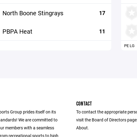
North Boone Stingrays
17
PBPA Heat
11
PE LG
CONTACT
ports Group prides itself on its
To contact the appropriate pers
andards! We are committed to
visit the Board of Directors pag
our members with a seamless
About.
from recreational sports to high