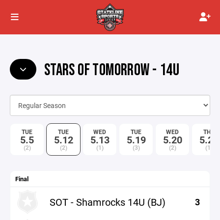
STARS OF TOMORROW - 14U
TUE
TUE
WED
TUE
WED
THU
5.5
5.12
5.13
5.19
5.20
5.21
(2)
(2)
(1)
(3)
(2)
(1)
Final
SOT - Shamrocks 14U (BJ)
3