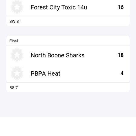
Forest City Toxic 14u
16
SW ST
Final
North Boone Sharks
18
PBPA Heat
4
RG 7