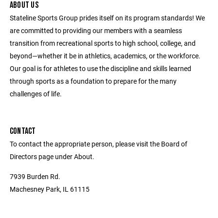
ABOUT US
Stateline Sports Group prides itself on its program standards! We
are committed to providing our members with a seamless
transition from recreational sports to high school, college, and
beyond—whether it be in athletics, academics, or the workforce.
Our goal is for athletes to use the discipline and skills learned
through sports as a foundation to prepare for the many
challenges of life.
CONTACT
To contact the appropriate person, please visit the Board of
Directors page under About.
7939 Burden Rd.
Machesney Park, IL 61115