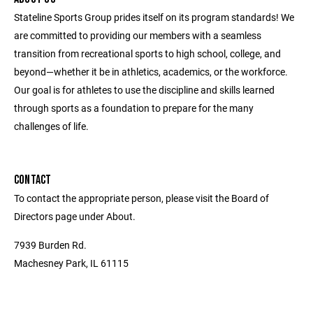
Stateline Sports Group prides itself on its program standards! We
are committed to providing our members with a seamless
transition from recreational sports to high school, college, and
beyond—whether it be in athletics, academics, or the workforce.
Our goal is for athletes to use the discipline and skills learned
through sports as a foundation to prepare for the many
challenges of life.
CONTACT
To contact the appropriate person, please visit the Board of
Directors page under About.
7939 Burden Rd.
Machesney Park, IL 61115