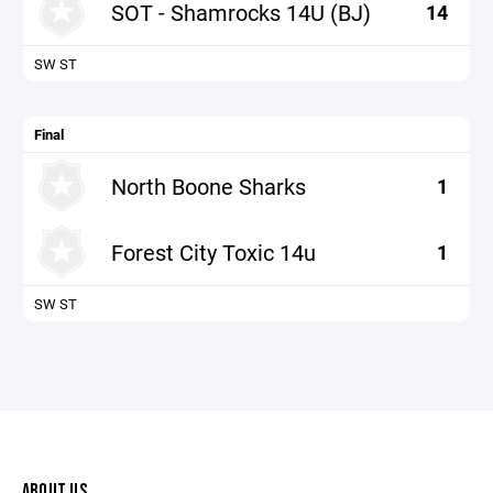
SOT - Shamrocks 14U (BJ)
14
SW ST
Final
North Boone Sharks
1
Forest City Toxic 14u
1
SW ST
ABOUT US