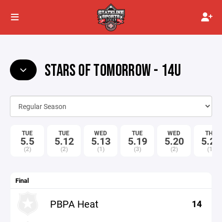
STARS OF TOMORROW - 14U
TUE
TUE
WED
TUE
WED
THU
5.5
5.12
5.13
5.19
5.20
5.21
(2)
(2)
(1)
(3)
(2)
(1)
Final
PBPA Heat
14