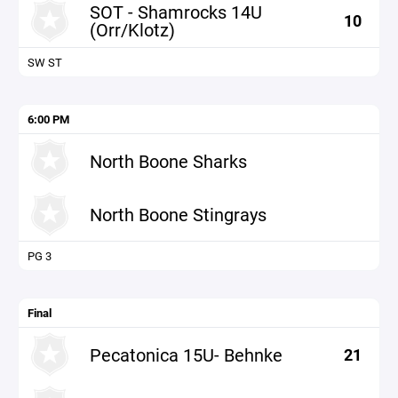
SOT - Shamrocks 14U
10
(Orr/Klotz)
SW ST
6:00 PM
North Boone Sharks
North Boone Stingrays
PG 3
Final
Pecatonica 15U- Behnke
21