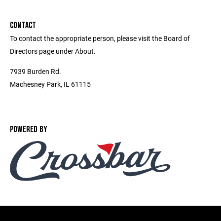
CONTACT
To contact the appropriate person, please visit the Board of
Directors page under About.
7939 Burden Rd.
Machesney Park, IL 61115
POWERED BY