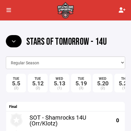
STARS OF TOMORROW - 14U
TUE
TUE
WED
TUE
WED
THU
5.5
5.12
5.13
5.19
5.20
5.21
(2)
(2)
(1)
(3)
(2)
(1)
Final
SOT - Shamrocks 14U
0
(Orr/Klotz)