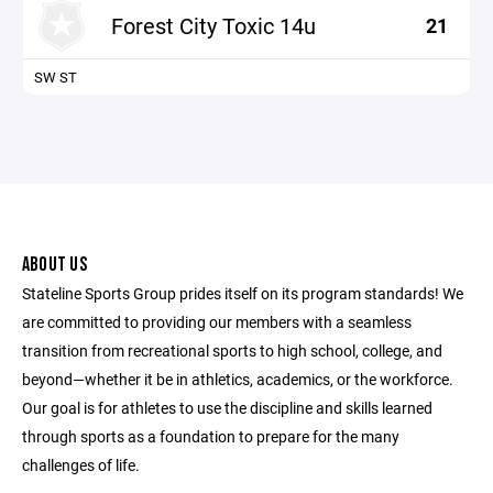
Forest City Toxic 14u
21
SW ST
ABOUT US
Stateline Sports Group prides itself on its program standards! We
are committed to providing our members with a seamless
transition from recreational sports to high school, college, and
beyond—whether it be in athletics, academics, or the workforce.
Our goal is for athletes to use the discipline and skills learned
through sports as a foundation to prepare for the many
challenges of life.