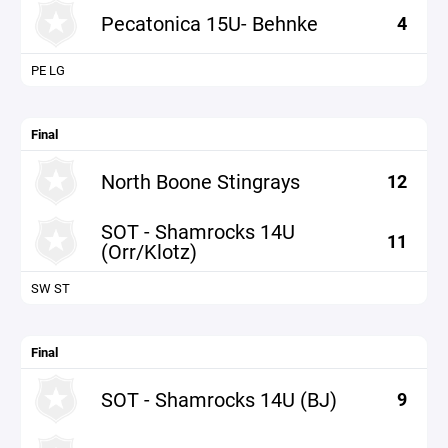
Pecatonica 15U- Behnke
4
PE LG
Final
North Boone Stingrays
12
SOT - Shamrocks 14U
11
(Orr/Klotz)
SW ST
Final
SOT - Shamrocks 14U (BJ)
9