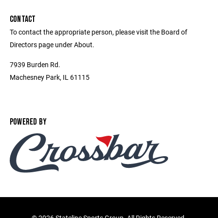
CONTACT
To contact the appropriate person, please visit the Board of
Directors page under About.
7939 Burden Rd.
Machesney Park, IL 61115
POWERED BY
©
2026 Stateline Sports Group. All Rights Reserved.