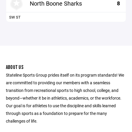
North Boone Sharks
8
SW ST
ABOUT US
Stateline Sports Group prides itself on its program standards! We
are committed to providing our members with a seamless
transition from recreational sports to high school, college, and
beyond—whether it be in athletics, academics, or the workforce.
Our goal is for athletes to use the discipline and skills learned
through sports as a foundation to prepare for the many
challenges of life.