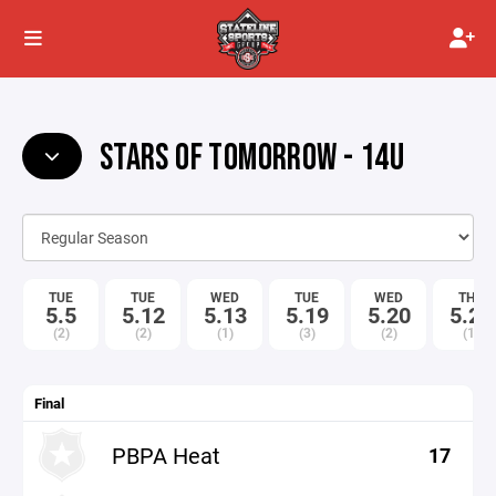
STARS OF TOMORROW - 14U
TUE
TUE
WED
TUE
WED
THU
5.5
5.12
5.13
5.19
5.20
5.21
(2)
(2)
(1)
(3)
(2)
(1)
Final
PBPA Heat
17