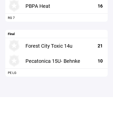
PBPA Heat
16
RG 7
Final
Forest City Toxic 14u
21
Pecatonica 15U- Behnke
10
PE LG