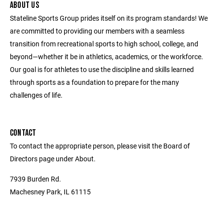
ABOUT US
Stateline Sports Group prides itself on its program standards! We
are committed to providing our members with a seamless
transition from recreational sports to high school, college, and
beyond—whether it be in athletics, academics, or the workforce.
Our goal is for athletes to use the discipline and skills learned
through sports as a foundation to prepare for the many
challenges of life.
CONTACT
To contact the appropriate person, please visit the Board of
Directors page under About.
7939 Burden Rd.
Machesney Park, IL 61115