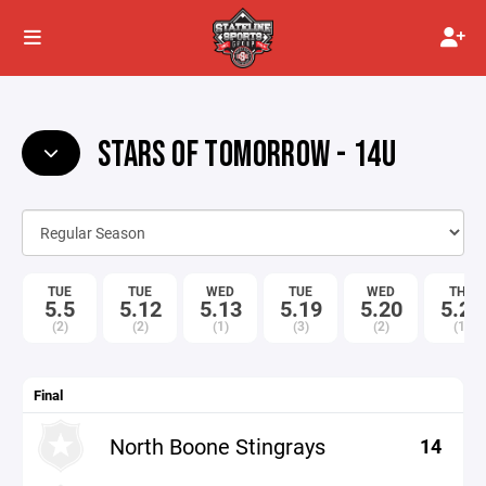
STARS OF TOMORROW - 14U
TUE
TUE
WED
TUE
WED
THU
5.5
5.12
5.13
5.19
5.20
5.21
(2)
(2)
(1)
(3)
(2)
(1)
Final
North Boone Stingrays
14