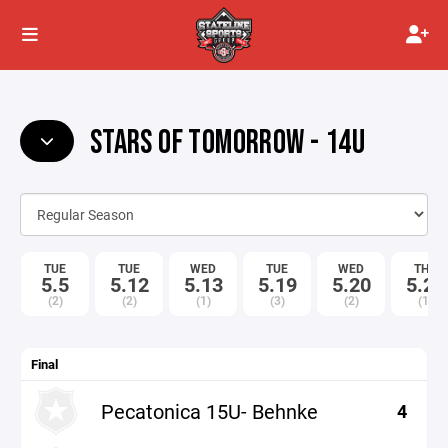
STARS OF TOMORROW - 14U
TUE
TUE
WED
TUE
WED
THU
5.5
5.12
5.13
5.19
5.20
5.21
(2)
(2)
(1)
(3)
(2)
(1)
Final
Pecatonica 15U- Behnke
4