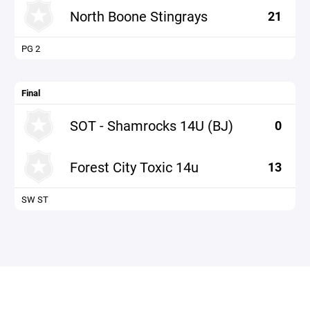
North Boone Stingrays
21
PG 2
Final
SOT - Shamrocks 14U (BJ)
0
Forest City Toxic 14u
13
SW ST