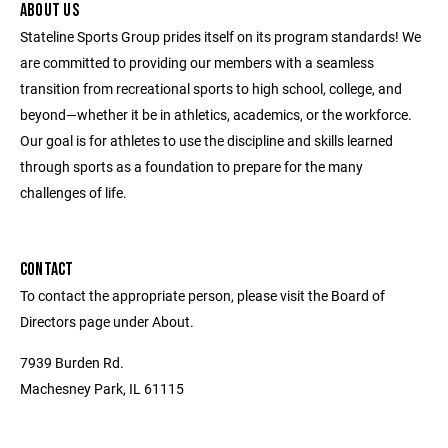
ABOUT US
Stateline Sports Group prides itself on its program standards! We
are committed to providing our members with a seamless
transition from recreational sports to high school, college, and
beyond—whether it be in athletics, academics, or the workforce.
Our goal is for athletes to use the discipline and skills learned
through sports as a foundation to prepare for the many
challenges of life.
CONTACT
To contact the appropriate person, please visit the Board of
Directors page under About.
7939 Burden Rd.
Machesney Park, IL 61115