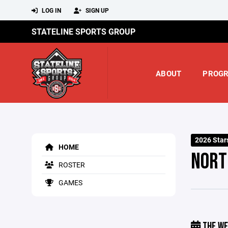
LOG IN
SIGN UP
STATELINE SPORTS GROUP
ABOUT
PROG
2026 Star
HOME
NORT
ROSTER
GAMES
THE WE