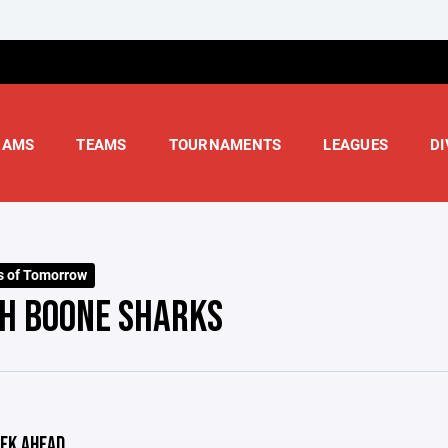
RAMS
TEAMS
TOURNAMENTS
LEAGUES
DI
s of Tomorrow
H BOONE SHARKS
EK AHEAD