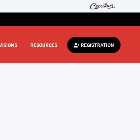
VISIONS
RESOURCES
REGISTRATION