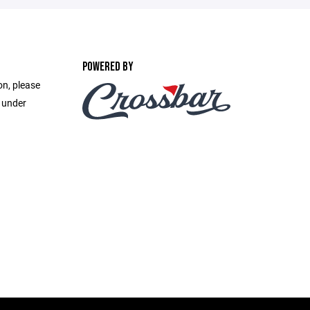
POWERED BY
on, please
e under