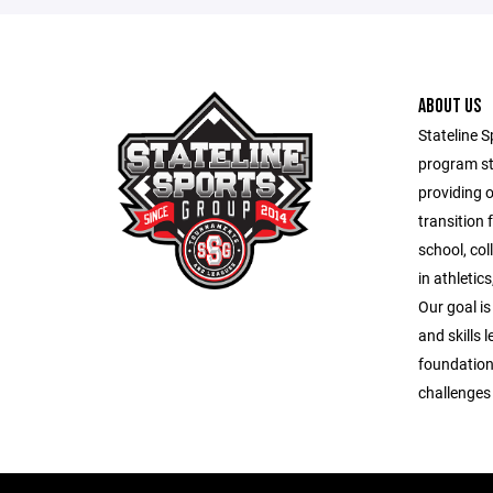
ABOUT US
Stateline S
program st
providing 
transition 
school, co
in athletic
Our goal is
and skills 
foundation
challenges o