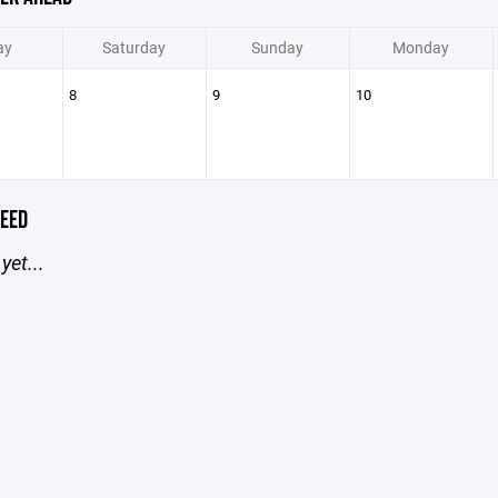
ay
Saturday
Sunday
Monday
8
9
10
EED
yet...