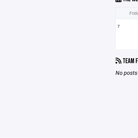
Frid
7
TEAM F
No posts 