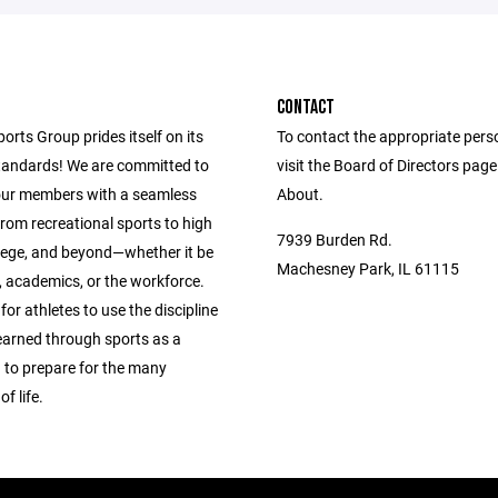
CONTACT
ports Group prides itself on its
To contact the appropriate pers
andards! We are committed to
visit the Board of Directors pag
our members with a seamless
About.
from recreational sports to high
7939 Burden Rd.
llege, and beyond—whether it be
Machesney Park, IL 61115
s, academics, or the workforce.
 for athletes to use the discipline
learned through sports as a
 to prepare for the many
f life.