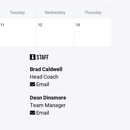
Tuesday
Wednesday
Thursday
11
12
13
STAFF
Brad Caldwell
Head Coach
Email
Deon Dinsmore
Team Manager
Email