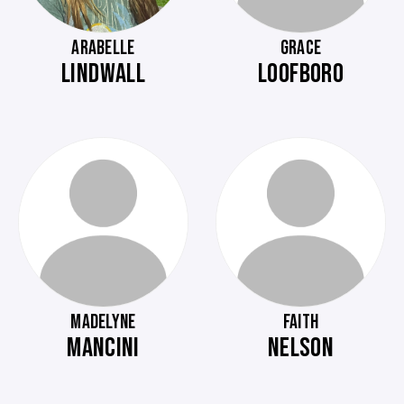
ARABELLE
GRACE
LINDWALL
LOOFBORO
MADELYNE
FAITH
MANCINI
NELSON