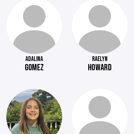
ADALINA
RAELYN
GOMEZ
HOWARD