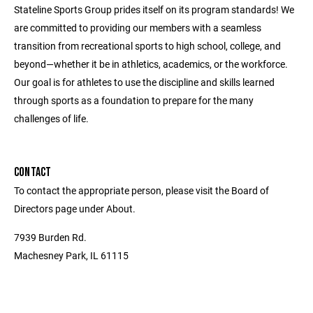
Stateline Sports Group prides itself on its program standards! We
are committed to providing our members with a seamless
transition from recreational sports to high school, college, and
beyond—whether it be in athletics, academics, or the workforce.
Our goal is for athletes to use the discipline and skills learned
through sports as a foundation to prepare for the many
challenges of life.
CONTACT
To contact the appropriate person, please visit the Board of
Directors page under About.
7939 Burden Rd.
Machesney Park, IL 61115