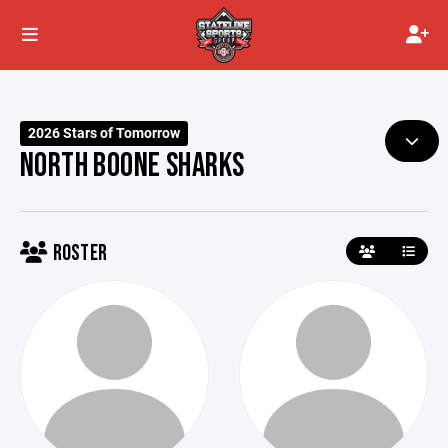
2026 Stars of Tomorrow
NORTH BOONE SHARKS
ROSTER