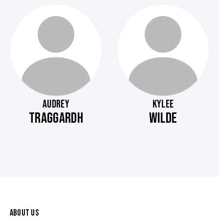
AUDREY
KYLEE
TRAGGARDH
WILDE
ABOUT US