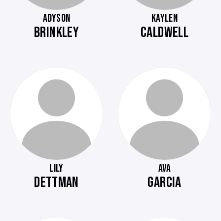
ADYSON
KAYLEN
BRINKLEY
CALDWELL
LILY
AVA
DETTMAN
GARCIA