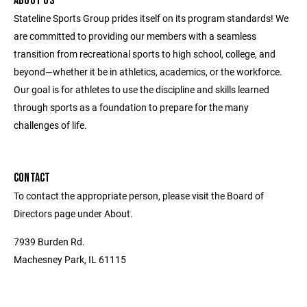
ABOUT US
Stateline Sports Group prides itself on its program standards! We
are committed to providing our members with a seamless
transition from recreational sports to high school, college, and
beyond—whether it be in athletics, academics, or the workforce.
Our goal is for athletes to use the discipline and skills learned
through sports as a foundation to prepare for the many
challenges of life.
CONTACT
To contact the appropriate person, please visit the Board of
Directors page under About.
7939 Burden Rd.
Machesney Park, IL 61115