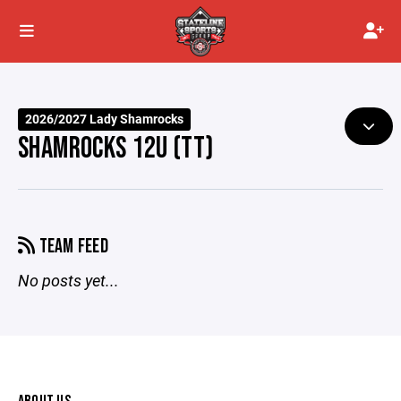
2026/2027 Lady Shamrocks
SHAMROCKS 12U (TT)
TEAM FEED
No posts yet...