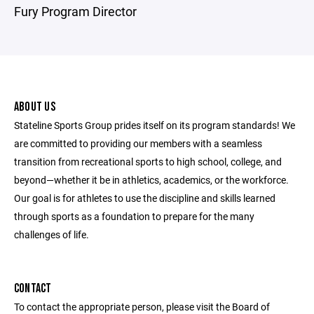
Fury Program Director
ABOUT US
Stateline Sports Group prides itself on its program standards! We
are committed to providing our members with a seamless
transition from recreational sports to high school, college, and
beyond—whether it be in athletics, academics, or the workforce.
Our goal is for athletes to use the discipline and skills learned
through sports as a foundation to prepare for the many
challenges of life.
CONTACT
To contact the appropriate person, please visit the Board of