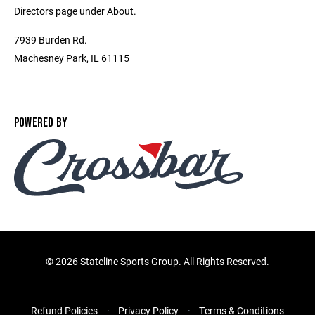
Directors page under About.
7939 Burden Rd.
Machesney Park, IL 61115
POWERED BY
©
2026 Stateline Sports Group. All Rights Reserved.
Refund Policies
Privacy Policy
Terms & Conditions