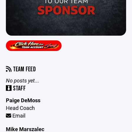
TEAM FEED
No posts yet...
STAFF
Paige DeMoss
Head Coach
Email
Mike Marszalec