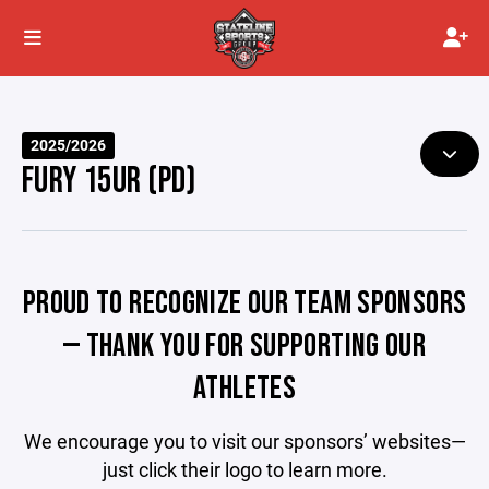
2025/2026
FURY 15UR (PD)
PROUD TO RECOGNIZE OUR TEAM SPONSORS
— THANK YOU FOR SUPPORTING OUR
ATHLETES
We encourage you to visit our sponsors’ websites—
just click their logo to learn more.