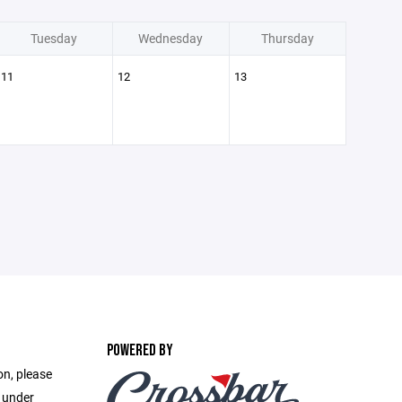
Tuesday
Wednesday
Thursday
11
12
13
POWERED BY
on, please
e under