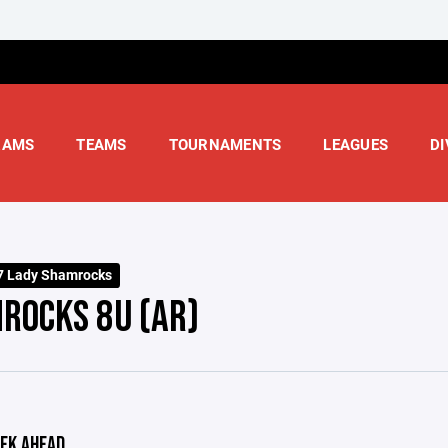
RAMS
TEAMS
TOURNAMENTS
LEAGUES
DI
7 Lady Shamrocks
ROCKS 8U (AR)
EK AHEAD