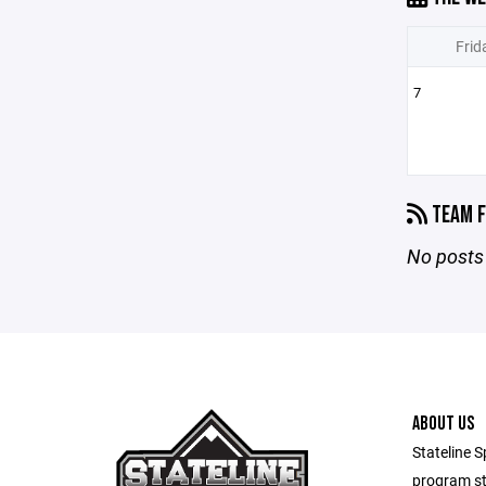
Frid
7
TEAM F
No posts 
ABOUT US
Stateline S
program st