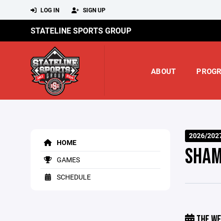
LOG IN
SIGN UP
STATELINE SPORTS GROUP
ABOUT
PROG
2026/202
HOME
SHAM
GAMES
SCHEDULE
THE WE