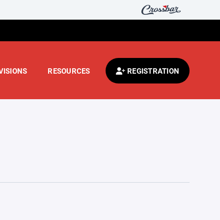
VISIONS
RESOURCES
REGISTRATION