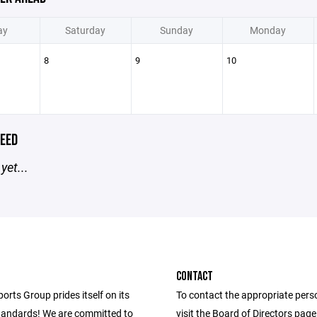
ay
Saturday
Sunday
Monday
8
9
10
EED
yet...
CONTACT
ports Group prides itself on its
To contact the appropriate pers
andards! We are committed to
visit the Board of Directors pag