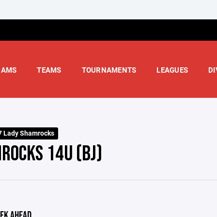
RAMS
TEAMS
TOURNAMENTS
LEAGUES
DI
7 Lady Shamrocks
ROCKS 14U (BJ)
EK AHEAD