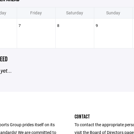
day
Friday
Saturday
Sunday
7
8
9
EED
yet...
CONTACT
ports Group prides itself on its
To contact the appropriate pers
andards! We are committed to
visit the Board of Directors pag