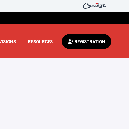
VISIONS
RESOURCES
REGISTRATION