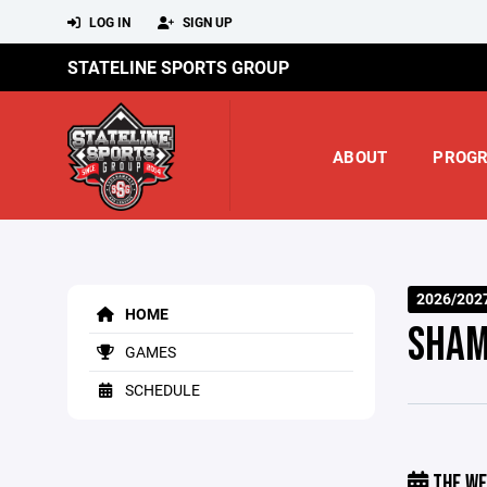
LOG IN
SIGN UP
STATELINE SPORTS GROUP
ABOUT
PROG
2026/202
HOME
SHAM
GAMES
SCHEDULE
THE WE