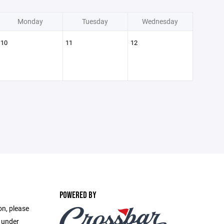
Monday
Tuesday
Wednesday
10
11
12
POWERED BY
on, please
e under