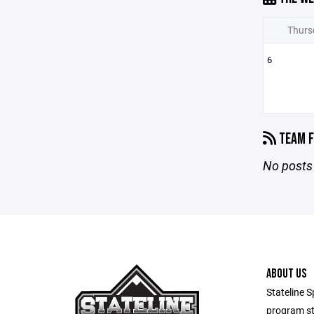
Thurs
6
TEAM F
No posts 
ABOUT US
Stateline S
program st