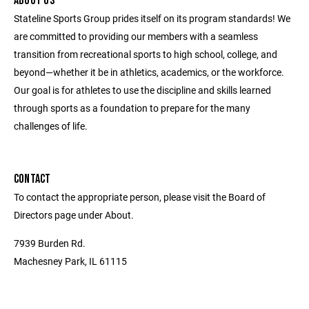
ABOUT US
Stateline Sports Group prides itself on its program standards! We
are committed to providing our members with a seamless
transition from recreational sports to high school, college, and
beyond—whether it be in athletics, academics, or the workforce.
Our goal is for athletes to use the discipline and skills learned
through sports as a foundation to prepare for the many
challenges of life.
CONTACT
To contact the appropriate person, please visit the Board of
Directors page under About.
7939 Burden Rd.
Machesney Park, IL 61115