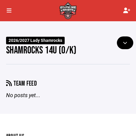
2026/2027 Lady Shamrocks
SHAMROCKS 14U (O/K)
TEAM FEED
No posts yet...