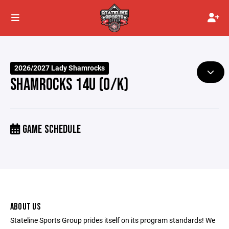
2026/2027 Lady Shamrocks
SHAMROCKS 14U (O/K)
GAME SCHEDULE
ABOUT US
Stateline Sports Group prides itself on its program standards! We