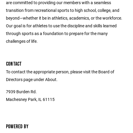
are committed to providing our members with a seamless
transition from recreational sports to high school, college, and
beyond—whether it be in athletics, academics, or the workforce.
Our goal is for athletes to use the discipline and skills learned
through sports as a foundation to prepare for the many
challenges of life.
CONTACT
To contact the appropriate person, please visit the Board of
Directors page under About.
7939 Burden Rd.
Machesney Park, IL 61115
POWERED BY