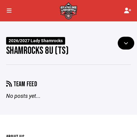
2026/2027 Lady Shamrocks
SHAMROCKS 8U (TS)
TEAM FEED
No posts yet...