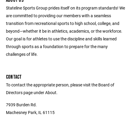
ABOUT US
Stateline Sports Group prides itself on its program standards! We
are committed to providing our members with a seamless
transition from recreational sports to high school, college, and
beyond—whether it be in athletics, academics, or the workforce.
Our goal is for athletes to use the discipline and skills learned
through sports as a foundation to prepare for the many
challenges of life.
CONTACT
To contact the appropriate person, please visit the Board of
Directors page under About.
7939 Burden Rd.
Machesney Park, IL 61115