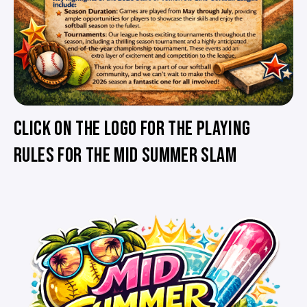
CLICK ON THE LOGO FOR THE PLAYING
RULES FOR THE MID SUMMER SLAM