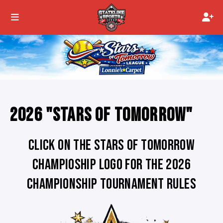
2026 "STARS OF TOMORROW"
CLICK ON THE STARS OF TOMORROW
CHAMPIOSHIP LOGO FOR THE 2026
CHAMPIONSHIP TOURNAMENT RULES