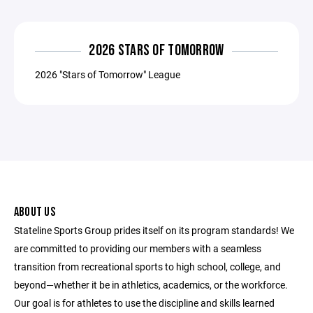
2026 STARS OF TOMORROW
2026 "Stars of Tomorrow" League
ABOUT US
Stateline Sports Group prides itself on its program standards! We
are committed to providing our members with a seamless
transition from recreational sports to high school, college, and
beyond—whether it be in athletics, academics, or the workforce.
Our goal is for athletes to use the discipline and skills learned