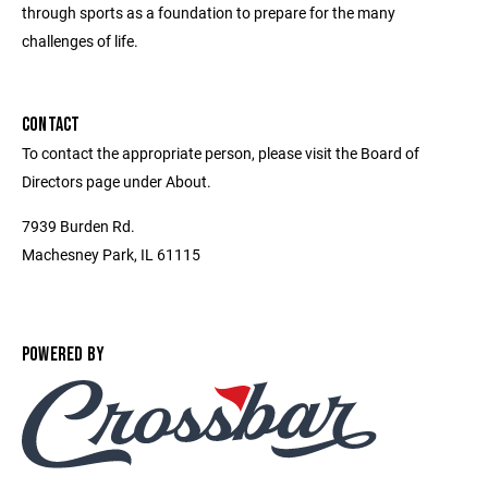
through sports as a foundation to prepare for the many
challenges of life.
CONTACT
To contact the appropriate person, please visit the Board of
Directors page under About.
7939 Burden Rd.
Machesney Park, IL 61115
POWERED BY