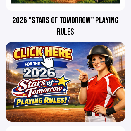
2026 "STARS OF TOMORROW" PLAYING
RULES