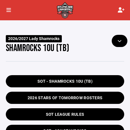
2026/2027 Lady Shamrocks
SHAMROCKS 10U (TB)
SOT - SHAMROCKS 10U (TB)
2026 STARS OF TOMORROW ROSTERS
SOT LEAGUE RULES