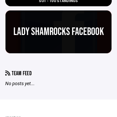
SOT - 10U STANDINGS
LADY SHAMROCKS FACEBOOK
TEAM FEED
No posts yet...