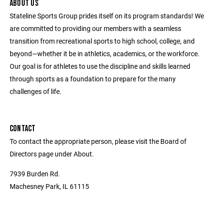
ABOUT US
Stateline Sports Group prides itself on its program standards! We
are committed to providing our members with a seamless
transition from recreational sports to high school, college, and
beyond—whether it be in athletics, academics, or the workforce.
Our goal is for athletes to use the discipline and skills learned
through sports as a foundation to prepare for the many
challenges of life.
CONTACT
To contact the appropriate person, please visit the Board of
Directors page under About.
7939 Burden Rd.
Machesney Park, IL 61115