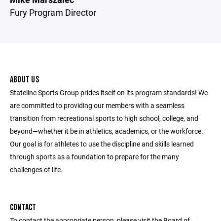
Fury Program Director
ABOUT US
Stateline Sports Group prides itself on its program standards! We
are committed to providing our members with a seamless
transition from recreational sports to high school, college, and
beyond—whether it be in athletics, academics, or the workforce.
Our goal is for athletes to use the discipline and skills learned
through sports as a foundation to prepare for the many
challenges of life.
CONTACT
To contact the appropriate person, please visit the Board of