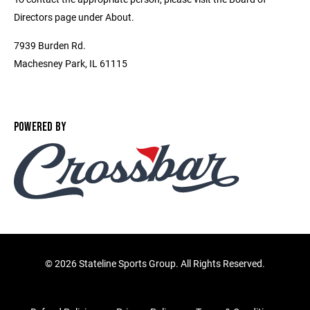
Directors page under About.
7939 Burden Rd.
Machesney Park, IL 61115
POWERED BY
©
2026 Stateline Sports Group. All Rights Reserved.