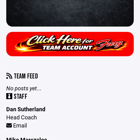
TEAM FEED
No posts yet...
STAFF
Dan Sutherland
Head Coach
Email
Mike Marszalec