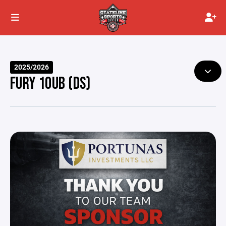
2025/2026
FURY 10UB (DS)