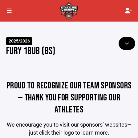
2025/2026
FURY 18UB (BS)
PROUD TO RECOGNIZE OUR TEAM SPONSORS
— THANK YOU FOR SUPPORTING OUR
ATHLETES
We encourage you to visit our sponsors’ websites—
just click their logo to learn more.