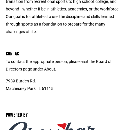
transition from recreational sports to high school, college, and
beyond—whether it be in athletics, academics, or the workforce.
Our goal is for athletes to use the discipline and skills learned
through sports as a foundation to prepare for the many
challenges of life.
CONTACT
To contact the appropriate person, please visit the Board of
Directors page under About.
7939 Burden Rd.
Machesney Park, IL 61115
POWERED BY