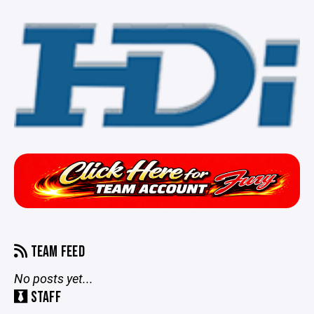
TEAM FEED
No posts yet...
STAFF