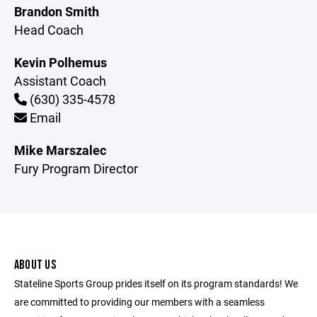
Brandon Smith
Head Coach
Kevin Polhemus
Assistant Coach
(630) 335-4578
Email
Mike Marszalec
Fury Program Director
ABOUT US
Stateline Sports Group prides itself on its program standards! We
are committed to providing our members with a seamless