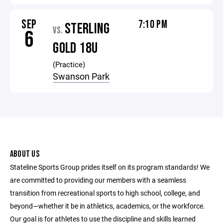
SEP
7:10 PM
STERLING
VS.
6
GOLD 18U
(Practice)
Swanson Park
ABOUT US
Stateline Sports Group prides itself on its program standards! We
are committed to providing our members with a seamless
transition from recreational sports to high school, college, and
beyond—whether it be in athletics, academics, or the workforce.
Our goal is for athletes to use the discipline and skills learned