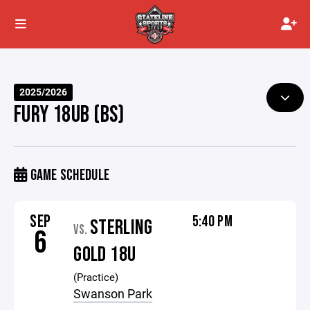
2025/2026
FURY 18UB (BS)
GAME SCHEDULE
SEP
5:40 PM
STERLING
VS.
6
GOLD 18U
(Practice)
Swanson Park