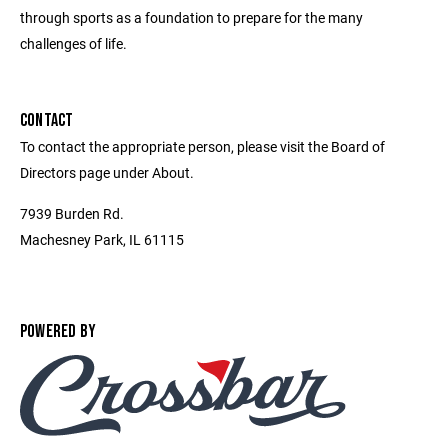
through sports as a foundation to prepare for the many
challenges of life.
CONTACT
To contact the appropriate person, please visit the Board of
Directors page under About.
7939 Burden Rd.
Machesney Park, IL 61115
POWERED BY