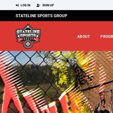
LOG IN
SIGN UP
STATELINE SPORTS GROUP
ABOUT
PROG