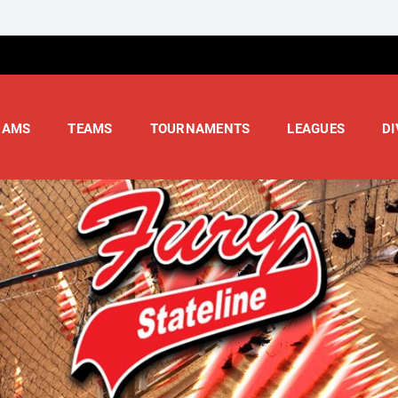
RAMS
TEAMS
TOURNAMENTS
LEAGUES
DI