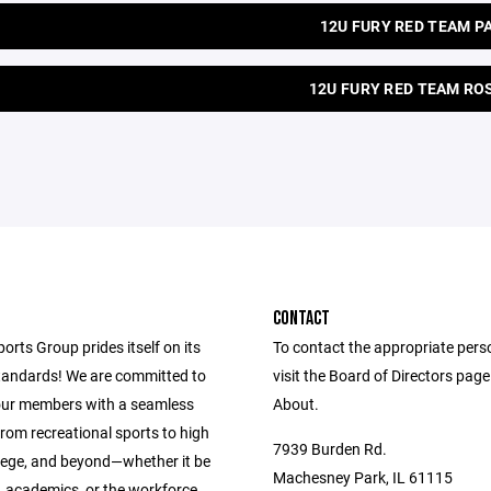
12U FURY RED TEAM P
12U FURY RED TEAM RO
CONTACT
ports Group prides itself on its
To contact the appropriate pers
andards! We are committed to
visit the Board of Directors pag
our members with a seamless
About.
from recreational sports to high
7939 Burden Rd.
llege, and beyond—whether it be
Machesney Park, IL 61115
s, academics, or the workforce.