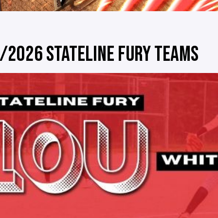
/2026 STATELINE FURY TEAMS