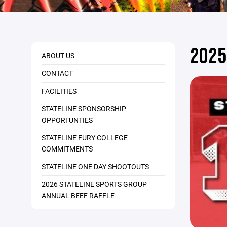
2025
ABOUT US
CONTACT
FACILITIES
STATELINE SPONSORSHIP
OPPORTUNTIES
STATELINE FURY COLLEGE
COMMITMENTS
STATELINE ONE DAY SHOOTOUTS
2026 STATELINE SPORTS GROUP
ANNUAL BEEF RAFFLE