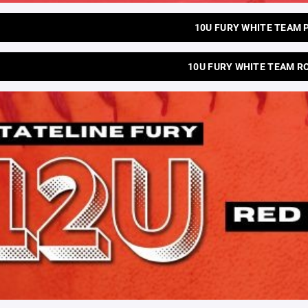
10U FURY WHITE TEAM 
10U FURY WHITE TEAM R