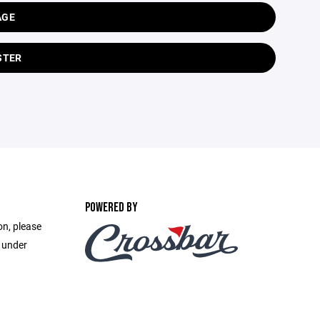
AGE
STER
POWERED BY
on, please
e under