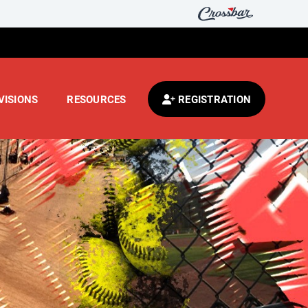
VISIONS
RESOURCES
REGISTRATION