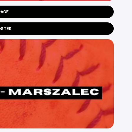
PAGE
OSTER