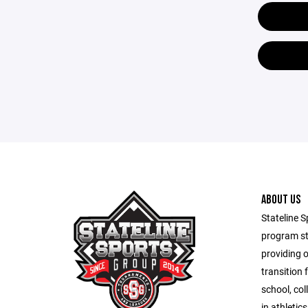
ABOUT US
Stateline S
program st
providing 
transition 
school, co
in athletic