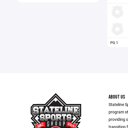
PG 1
ABOUT US
Stateline S
program st
providing 
transition 