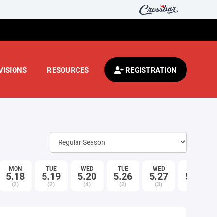
VISIONS
RESOURCES
REGISTRATION
MON
TUE
WED
TUE
WED
THU
5.18
5.19
5.20
5.26
5.27
5.28
(2)
(2)
(4)
(2)
(3)
(1)