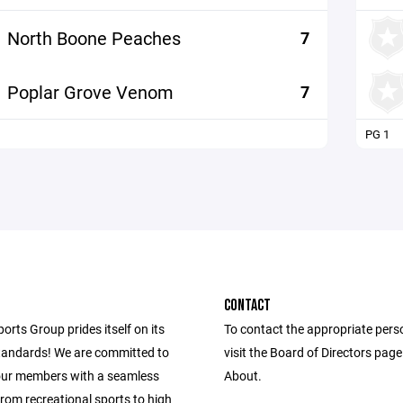
North Boone Peaches
7
Poplar Grove Venom
7
PG 1
CONTACT
ports Group prides itself on its
To contact the appropriate pers
andards! We are committed to
visit the Board of Directors pag
our members with a seamless
About.
from recreational sports to high