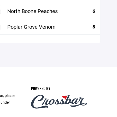
North Boone Peaches
6
Poplar Grove Venom
8
POWERED BY
on, please
e under