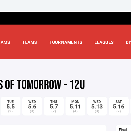
RAMS
TEAMS
TOURNAMENTS
LEAGUES
DI
S OF TOMORROW - 12U
TUE
WED
THU
MON
WED
SAT
5.5
5.6
5.7
5.11
5.13
5.16
(2)
(3)
(2)
(4)
(3)
(2)
Final