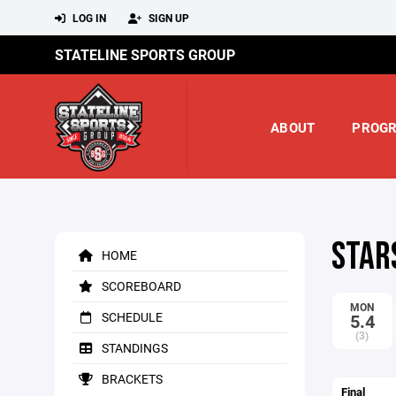
LOG IN
SIGN UP
STATELINE SPORTS GROUP
ABOUT
PROG
STAR
HOME
SCOREBOARD
MON
SCHEDULE
5.4
(3)
STANDINGS
BRACKETS
Final