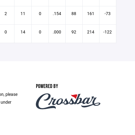
2
11
0
.154
88
161
-73
0
14
0
.000
92
214
-122
POWERED BY
on, please
e under