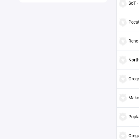
SoT -
Peca
Reno
Nort
Orego
Mako'
Popl
Orego