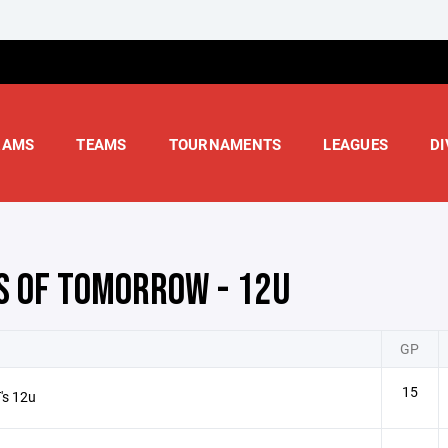
RAMS
TEAMS
TOURNAMENTS
LEAGUES
DI
S OF TOMORROW - 12U
GP
15
's 12u