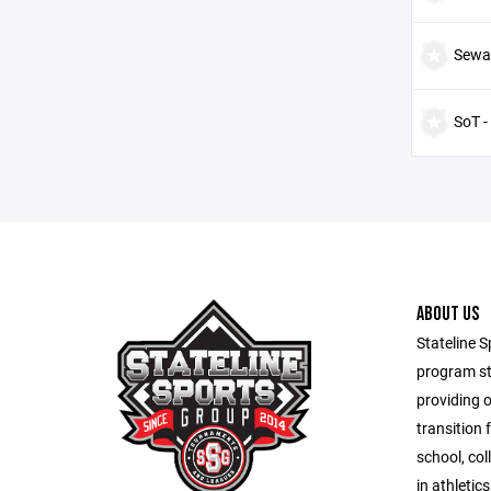
Sewa
SoT -
ABOUT US
Stateline S
program st
providing 
transition 
school, co
in athletic