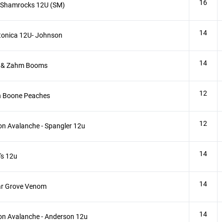
16
 Shamrocks 12U (SM)
14
tonica 12U- Johnson
14
 & Zahm Booms
12
h Boone Peaches
12
n Avalanche - Spangler 12u
14
s 12u
14
ar Grove Venom
14
n Avalanche - Anderson 12u