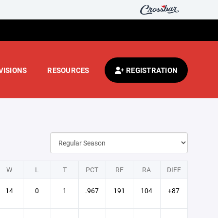
VISIONS
RESOURCES
REGISTRATION
W
L
T
PCT
RF
RA
DIFF
14
0
1
.967
191
104
+87