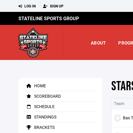
LOG IN
SIGN UP
STATELINE SPORTS GROUP
ABOUT
PROG
STAR
HOME
SCOREBOARD
Team
SCHEDULE
STANDINGS
Bax T
BRACKETS