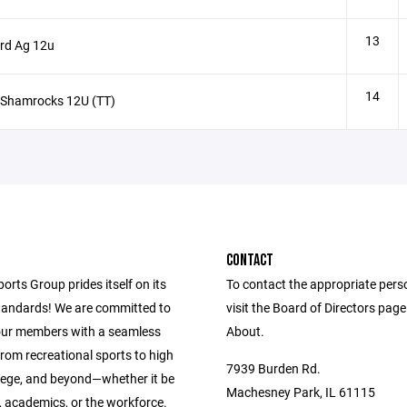
13
rd Ag 12u
14
 Shamrocks 12U (TT)
CONTACT
ports Group prides itself on its
To contact the appropriate pers
andards! We are committed to
visit the Board of Directors pag
our members with a seamless
About.
from recreational sports to high
7939 Burden Rd.
llege, and beyond—whether it be
Machesney Park, IL 61115
s, academics, or the workforce.