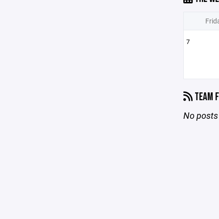
Frid
7
TEAM F
No posts 