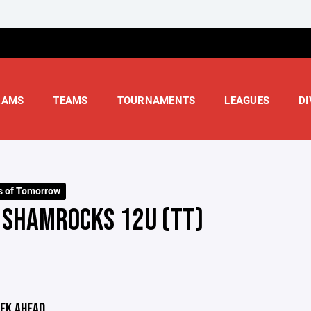
RAMS
TEAMS
TOURNAMENTS
LEAGUES
DI
s of Tomorrow
- SHAMROCKS 12U (TT)
EK AHEAD