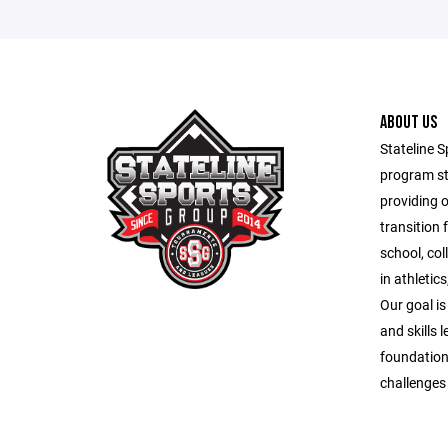
ABOUT US
Stateline S
program st
providing 
transition 
school, co
in athletic
Our goal is
and skills 
foundation
challenges o