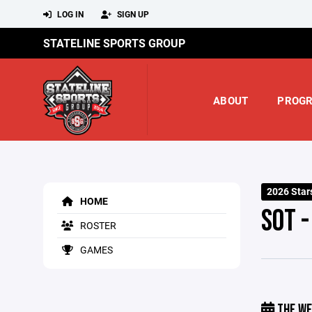
LOG IN
SIGN UP
STATELINE SPORTS GROUP
ABOUT
PROG
2026 Star
HOME
SOT 
ROSTER
GAMES
THE WE