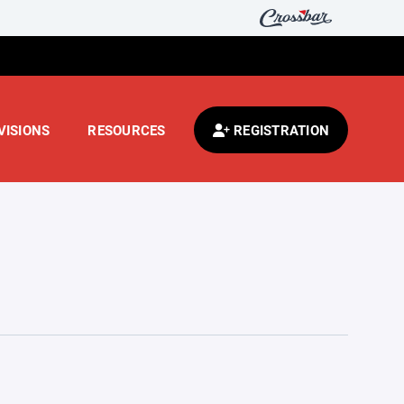
VISIONS
RESOURCES
REGISTRATION