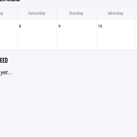
ay
Saturday
Sunday
Monday
8
9
10
EED
yet...