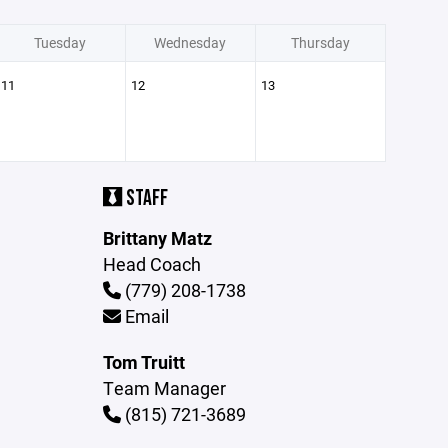
Tuesday
Wednesday
Thursday
11
12
13
STAFF
Brittany Matz
Head Coach
(779) 208-1738
Email
Tom Truitt
Team Manager
(815) 721-3689