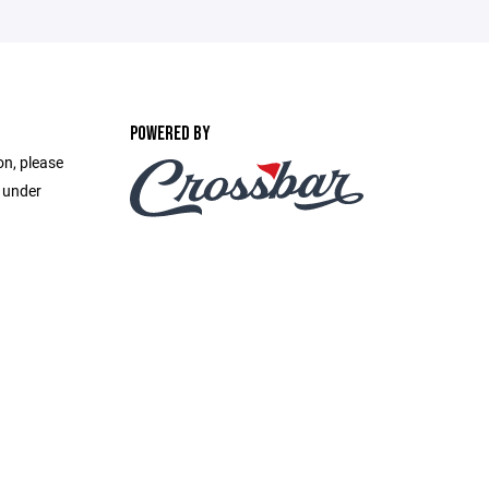
POWERED BY
on, please
e under