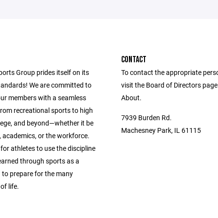
CONTACT
ports Group prides itself on its
To contact the appropriate pers
andards! We are committed to
visit the Board of Directors pag
our members with a seamless
About.
from recreational sports to high
7939 Burden Rd.
llege, and beyond—whether it be
Machesney Park, IL 61115
s, academics, or the workforce.
 for athletes to use the discipline
learned through sports as a
 to prepare for the many
f life.