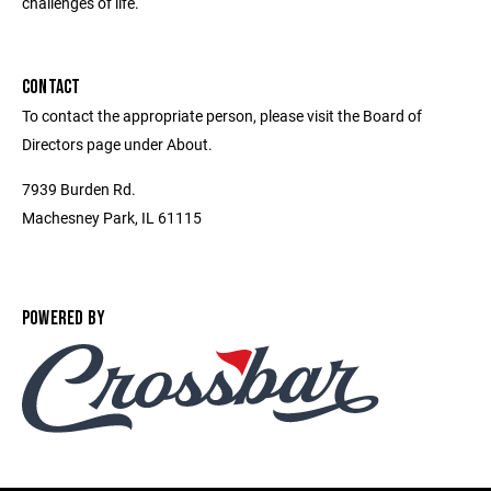
challenges of life.
CONTACT
To contact the appropriate person, please visit the Board of
Directors page under About.
7939 Burden Rd.
Machesney Park, IL 61115
POWERED BY