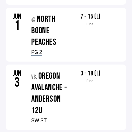
JUN
7 - 15 (L)
NORTH
@
1
Final
BOONE
PEACHES
PG 2
JUN
3 - 18 (L)
OREGON
VS.
3
Final
AVALANCHE -
ANDERSON
12U
SW ST