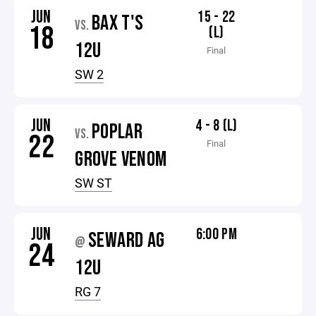
JUN
15 - 22
BAX T'S
VS.
18
(L)
12U
Final
SW 2
JUN
4 - 8 (L)
POPLAR
VS.
22
Final
GROVE VENOM
SW ST
JUN
6:00 PM
SEWARD AG
@
24
12U
RG 7