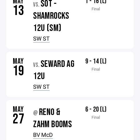
MAY
1 - 16 (L)
SOT -
VS.
13
Final
SHAMROCKS
12U (SM)
SW ST
MAY
9 - 14 (L)
SEWARD AG
VS.
19
Final
12U
SW ST
MAY
6 - 20 (L)
RENO &
@
27
Final
ZAHM BOOMS
BV McD