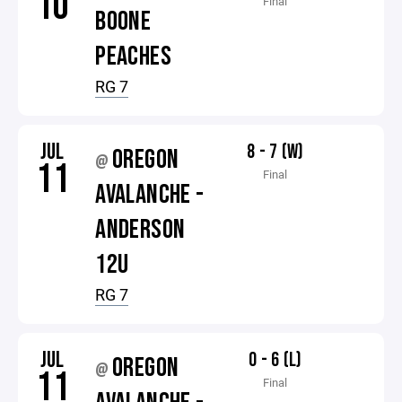
10
Final
BOONE
PEACHES
RG 7
JUL
8 - 7 (W)
OREGON
@
11
Final
AVALANCHE -
ANDERSON
12U
RG 7
JUL
0 - 6 (L)
OREGON
@
11
Final