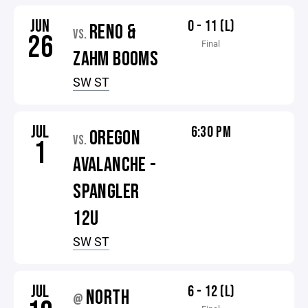
JUN
0 - 11 (L)
RENO &
VS.
26
Final
ZAHM BOOMS
SW ST
JUL
6:30 PM
OREGON
VS.
1
AVALANCHE -
SPANGLER
12U
SW ST
JUL
6 - 12 (L)
NORTH
@