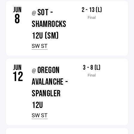
JUN
2 - 13 (L)
SOT -
@
8
Final
SHAMROCKS
12U (SM)
SW ST
JUN
3 - 8 (L)
OREGON
@
12
Final
AVALANCHE -
SPANGLER
12U
SW ST