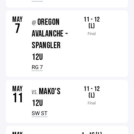
MAY
11 - 12
OREGON
@
7
(L)
AVALANCHE -
Final
SPANGLER
12U
RG 7
MAY
11 - 12
MAKO'S
VS.
11
(L)
12U
Final
SW ST