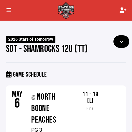
2026 Stars of Tomorrow
SOT - SHAMROCKS 12U (TT)
GAME SCHEDULE
MAY
11 - 19
NORTH
@
6
(L)
BOONE
Final
PEACHES
PG 3