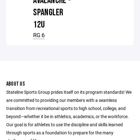
AVALANCHE -
SPANGLER
12U
RG 6
ABOUT US
Stateline Sports Group prides itself on its program standards! We
are committed to providing our members with a seamless
transition from recreational sports to high school, college, and
beyond—whether it be in athletics, academics, or the workforce.
Our goal is for athletes to use the discipline and skills learned
through sports as a foundation to prepare for the many