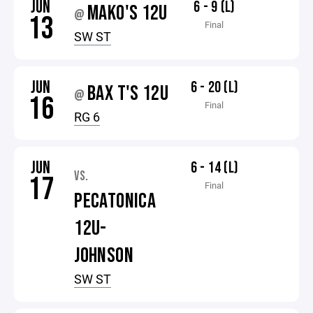
JUN
6 - 9 (L)
MAKO'S 12U
@
13
Final
SW ST
JUN
6 - 20 (L)
BAX T'S 12U
@
16
Final
RG 6
JUN
6 - 14 (L)
VS.
17
Final
PECATONICA
12U-
JOHNSON
SW ST