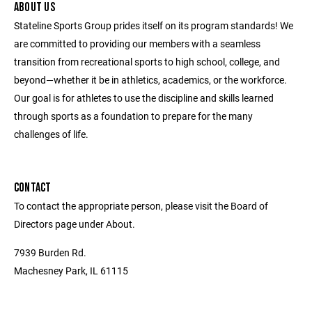
ABOUT US
Stateline Sports Group prides itself on its program standards! We
are committed to providing our members with a seamless
transition from recreational sports to high school, college, and
beyond—whether it be in athletics, academics, or the workforce.
Our goal is for athletes to use the discipline and skills learned
through sports as a foundation to prepare for the many
challenges of life.
CONTACT
To contact the appropriate person, please visit the Board of
Directors page under About.
7939 Burden Rd.
Machesney Park, IL 61115