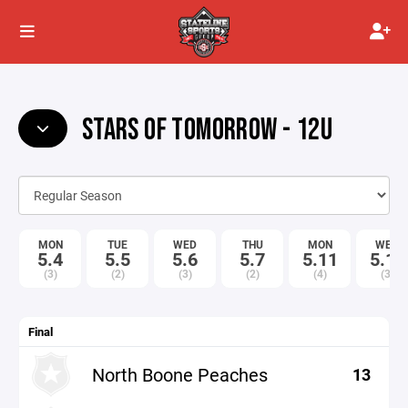
STARS OF TOMORROW - 12U
MON
TUE
WED
THU
MON
WED
5.4
5.5
5.6
5.7
5.11
5.13
(3)
(2)
(3)
(2)
(4)
(3)
Final
North Boone Peaches
13