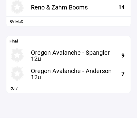
Reno & Zahm Booms
14
BV McD
Final
Oregon Avalanche - Spangler
9
12u
Oregon Avalanche - Anderson
7
12u
RG 7