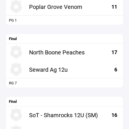
Poplar Grove Venom
11
PG 1
Final
North Boone Peaches
17
Seward Ag 12u
6
RG 7
Final
SoT - Shamrocks 12U (SM)
16