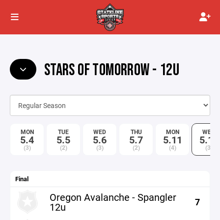
STARS OF TOMORROW - 12U
MON
TUE
WED
THU
MON
WED
5.4
5.5
5.6
5.7
5.11
5.13
(3)
(2)
(3)
(2)
(4)
(3)
Final
Oregon Avalanche - Spangler
7
12u