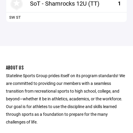
SoT - Shamrocks 12U (TT)
1
SW ST
ABOUT US
Stateline Sports Group prides itself on its program standards! We
are committed to providing our members with a seamless
transition from recreational sports to high school, college, and
beyond—whether it be in athletics, academics, or the workforce.
Our goal is for athletes to use the discipline and skills learned
through sports as a foundation to prepare for the many
challenges of life.