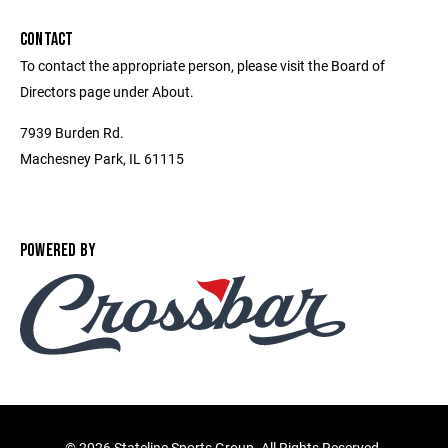
CONTACT
To contact the appropriate person, please visit the Board of
Directors page under About.
7939 Burden Rd.
Machesney Park, IL 61115
POWERED BY
©
2026 Stateline Sports Group. All Rights Reserved.