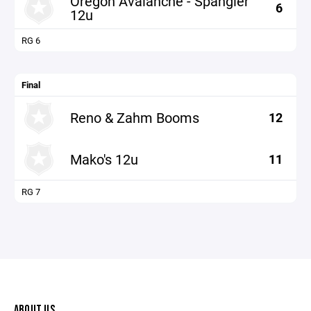
Oregon Avalanche - Spangler
6
12u
RG 6
Final
Reno & Zahm Booms
12
Mako's 12u
11
RG 7
ABOUT US