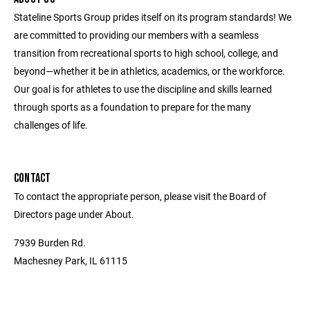
Stateline Sports Group prides itself on its program standards! We
are committed to providing our members with a seamless
transition from recreational sports to high school, college, and
beyond—whether it be in athletics, academics, or the workforce.
Our goal is for athletes to use the discipline and skills learned
through sports as a foundation to prepare for the many
challenges of life.
CONTACT
To contact the appropriate person, please visit the Board of
Directors page under About.
7939 Burden Rd.
Machesney Park, IL 61115