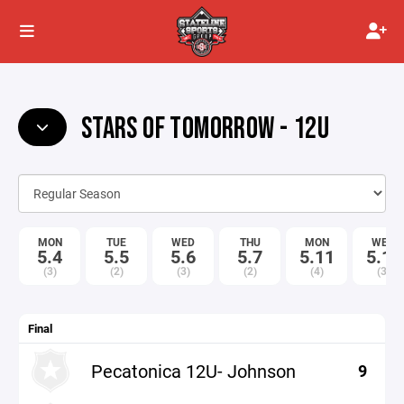
STARS OF TOMORROW - 12U
MON
TUE
WED
THU
MON
WED
5.4
5.5
5.6
5.7
5.11
5.13
(3)
(2)
(3)
(2)
(4)
(3)
Final
Pecatonica 12U- Johnson
9