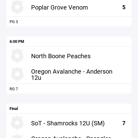
Poplar Grove Venom
5
PG 3
6:00 PM
North Boone Peaches
Oregon Avalanche - Anderson
12u
RG 7
Final
SoT - Shamrocks 12U (SM)
7