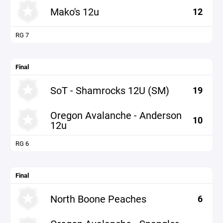
Mako's 12u
12
RG 7
Final
SoT - Shamrocks 12U (SM)
19
Oregon Avalanche - Anderson
10
12u
RG 6
Final
North Boone Peaches
6