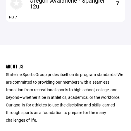
Oregon Avalanche - Spangler
7
12u
RG 7
ABOUT US
Stateline Sports Group prides itself on its program standards! We
are committed to providing our members with a seamless
transition from recreational sports to high school, college, and
beyond—whether it be in athletics, academics, or the workforce.
Our goal is for athletes to use the discipline and skills learned
through sports as a foundation to prepare for the many
challenges of life.