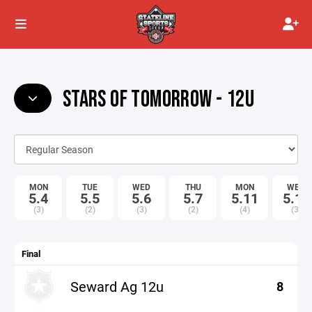
STARS OF TOMORROW - 12U
MON
TUE
WED
THU
MON
WED
5.4
5.5
5.6
5.7
5.11
5.13
(3)
(2)
(3)
(2)
(4)
(3)
Final
Seward Ag 12u
8