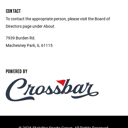
CONTACT
To contact the appropriate person, please visit the Board of
Directors page under About.
7939 Burden Rd.
Machesney Park, IL 61115
POWERED BY
©
2026 Stateline Sports Group. All Rights Reserved.