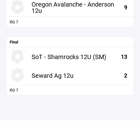
Oregon Avalanche - Anderson
9
12u
RG 7
Final
SoT - Shamrocks 12U (SM)
13
Seward Ag 12u
2
RG 7