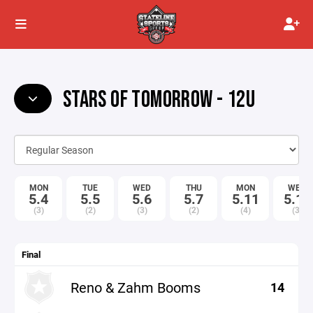
STARS OF TOMORROW - 12U
MON
TUE
WED
THU
MON
WED
5.4
5.5
5.6
5.7
5.11
5.13
(3)
(2)
(3)
(2)
(4)
(3)
Final
Reno & Zahm Booms
14