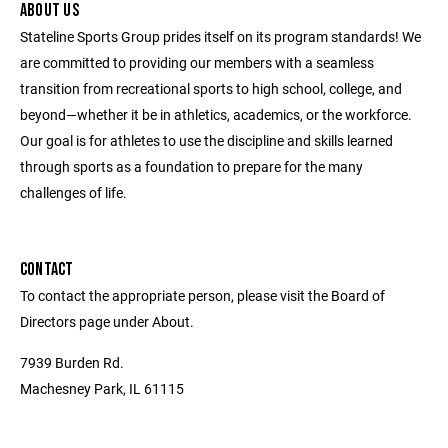
ABOUT US
Stateline Sports Group prides itself on its program standards! We
are committed to providing our members with a seamless
transition from recreational sports to high school, college, and
beyond—whether it be in athletics, academics, or the workforce.
Our goal is for athletes to use the discipline and skills learned
through sports as a foundation to prepare for the many
challenges of life.
CONTACT
To contact the appropriate person, please visit the Board of
Directors page under About.
7939 Burden Rd.
Machesney Park, IL 61115