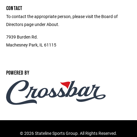
CONTACT
To contact the appropriate person, please visit the Board of
Directors page under About.
7939 Burden Rd.
Machesney Park, IL 61115
POWERED BY
©
2026 Stateline Sports Group. All Rights Reserved.