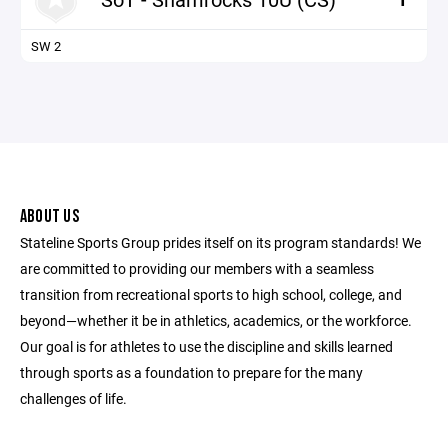
SW 2
ABOUT US
Stateline Sports Group prides itself on its program standards! We
are committed to providing our members with a seamless
transition from recreational sports to high school, college, and
beyond—whether it be in athletics, academics, or the workforce.
Our goal is for athletes to use the discipline and skills learned
through sports as a foundation to prepare for the many
challenges of life.