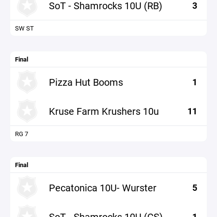
SoT - Shamrocks 10U (RB)
3
SW ST
Final
Pizza Hut Booms
1
Kruse Farm Krushers 10u
11
RG 7
Final
Pecatonica 10U- Wurster
5
SoT - Shamrocks 10U (CS)
1