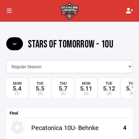
STARS OF TOMORROW - 10U
MON
TUE
THU
MON
TUE
THU
5.4
5.5
5.7
5.11
5.12
5.14
(1)
(3)
(2)
(2)
(4)
(3)
Final
Pecatonica 10U- Behnke
4