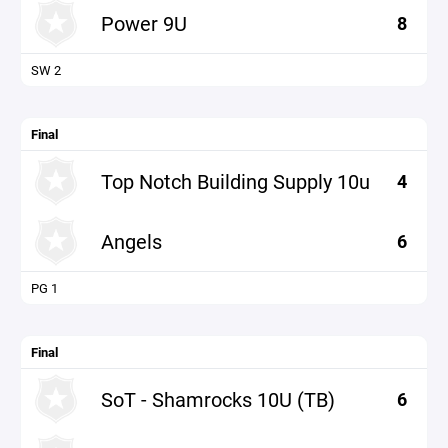
Power 9U
8
SW 2
Final
Top Notch Building Supply 10u
4
Angels
6
PG 1
Final
SoT - Shamrocks 10U (TB)
6