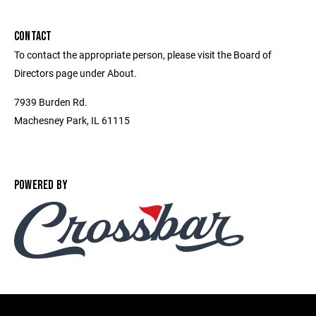
CONTACT
To contact the appropriate person, please visit the Board of
Directors page under About.
7939 Burden Rd.
Machesney Park, IL 61115
POWERED BY