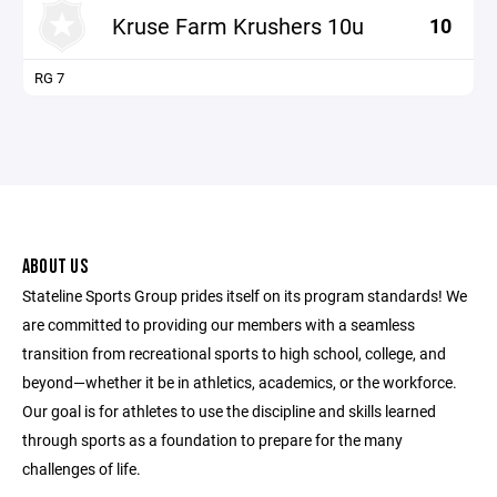
Kruse Farm Krushers 10u
10
RG 7
ABOUT US
Stateline Sports Group prides itself on its program standards! We
are committed to providing our members with a seamless
transition from recreational sports to high school, college, and
beyond—whether it be in athletics, academics, or the workforce.
Our goal is for athletes to use the discipline and skills learned
through sports as a foundation to prepare for the many
challenges of life.