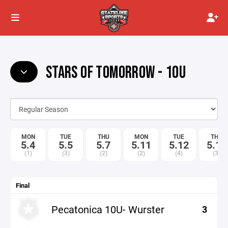
STARS OF TOMORROW - 10U
MON
TUE
THU
MON
TUE
THU
5.4
5.5
5.7
5.11
5.12
5.14
(1)
(3)
(2)
(2)
(4)
(3)
Final
Pecatonica 10U- Wurster
3