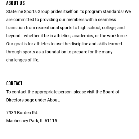
ABOUT US
Stateline Sports Group prides itself on its program standards! We
are committed to providing our members with a seamless
transition from recreational sports to high school, college, and
beyond—whether it be in athletics, academics, or the workforce.
Our goal is for athletes to use the discipline and skills learned
through sports as a foundation to prepare for the many
challenges of life.
CONTACT
To contact the appropriate person, please visit the Board of
Directors page under About.
7939 Burden Rd.
Machesney Park, IL 61115