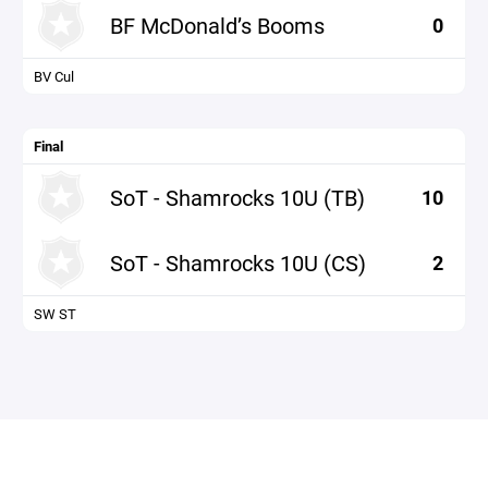
BF McDonald’s Booms
0
BV Cul
Final
SoT - Shamrocks 10U (TB)
10
SoT - Shamrocks 10U (CS)
2
SW ST