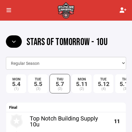
STARS OF TOMORROW - 10U
MON
TUE
THU
MON
TUE
THU
5.4
5.5
5.7
5.11
5.12
5.14
(1)
(3)
(2)
(2)
(4)
(3)
Final
Top Notch Building Supply
11
10u