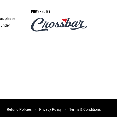
POWERED BY
on, please
e under
Refund Policies
Privacy Policy
Terms & Conditions