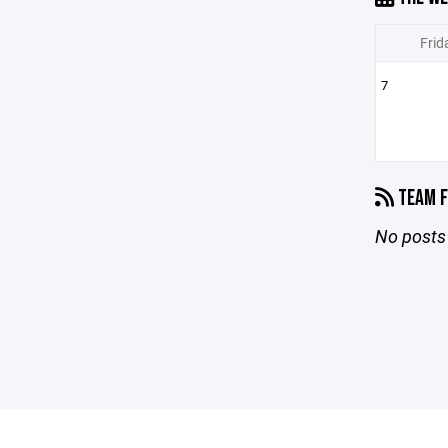
Frid
7
TEAM F
No posts 