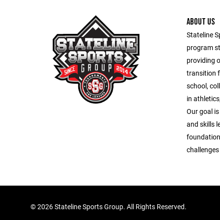
ABOUT US
Stateline S
program st
providing 
transition 
school, co
in athletic
Our goal is
and skills 
foundation
challenges o
©
2026 Stateline Sports Group. All Rights Reserved.