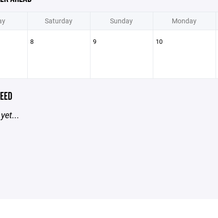
ay
Saturday
Sunday
Monday
8
9
10
EED
yet...