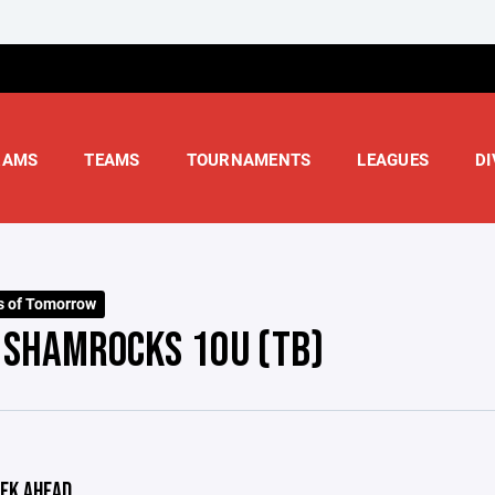
RAMS
TEAMS
TOURNAMENTS
LEAGUES
DI
s of Tomorrow
- SHAMROCKS 10U (TB)
EK AHEAD