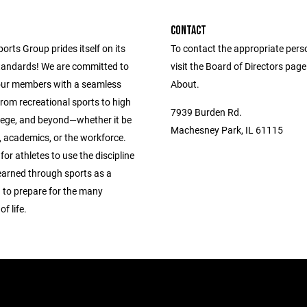
CONTACT
ports Group prides itself on its
To contact the appropriate pers
andards! We are committed to
visit the Board of Directors pag
our members with a seamless
About.
from recreational sports to high
7939 Burden Rd.
llege, and beyond—whether it be
Machesney Park, IL 61115
s, academics, or the workforce.
 for athletes to use the discipline
learned through sports as a
 to prepare for the many
f life.