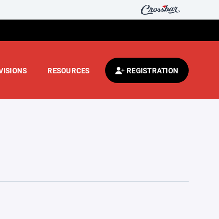
VISIONS
RESOURCES
REGISTRATION