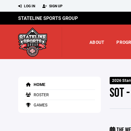
LOG IN
SIGN UP
STATELINE SPORTS GROUP
ABOUT
PROG
2026 Star
HOME
SOT 
ROSTER
GAMES
THE WE