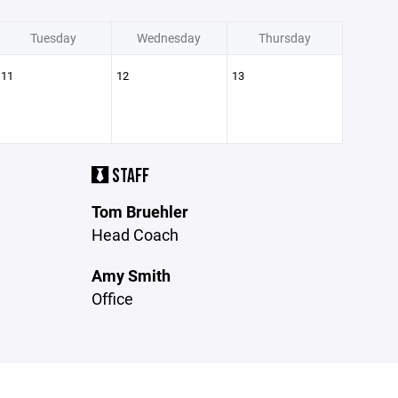
Tuesday
Wednesday
Thursday
11
12
13
STAFF
Tom Bruehler
Head Coach
Amy Smith
Office